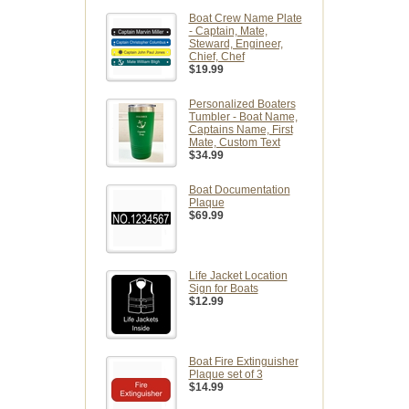
Boat Crew Name Plate
- Captain, Mate,
Steward, Engineer,
Chief, Chef
$19.99
Personalized Boaters
Tumbler - Boat Name,
Captains Name, First
Mate, Custom Text
$34.99
Boat Documentation
Plaque
$69.99
Life Jacket Location
Sign for Boats
$12.99
Boat Fire Extinguisher
Plaque set of 3
$14.99