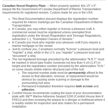
Canadian Vessel Registry Plate - -
When properly applied, this 15" x 5"
plaque fits the Government of Canada Department of Marine Transportation
requirements for registered vessels. Custom made for you in the USA.
This Boat Documentation placard displays the registration number
required for interior markings per the Canadian Department of Marine
Transportation.
In Canada, you may either register or license a pleasure craft. A
commercial vessel must be registered unless exempted from
registration under the Vessel Registration and Tonnage Regulations,
subsection 1.1, "Exempted Classes of Vessels."
In Canada you must also register your pleasure craft if you require a
marine mortgage on the vessel.
Just to confuse you, Canadians normally "license" a pleasure boat and
"register" a ship, while in the U.S. you "register" a pleasure boat and
"document" a ship.
The net registered tonnage preceded by the abbreviation "N.R.T." must
be marked in block-type Arabic numerals not less than 4 cm (1.6") in
height and the registration number preceded by the abbreviation "O.N."
on some clearly visible interior structural part of the hull.
The required number plate must be
permanently
affixed to the
vessel so that alteration, removal, or replacement would be
obvious by causing some scarring or damage to the
surrounding hull area.
Permanent installation therefore requires
both screws
and
adhesive.
Comfort House recommends coating the back of your documentation
plate with 3M™ Marine Adhesive Sealant 5200 (Comfort House item #
P2613) and then screwing the plaque to a stringer or bulkhead where it
is readily visible for inspection and also makes for a permanent
installation.