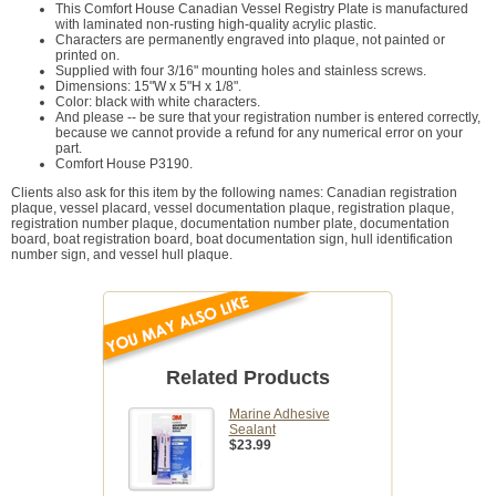
This Comfort House Canadian Vessel Registry Plate is manufactured
with laminated non-rusting high-quality acrylic plastic.
Characters are permanently engraved into plaque, not painted or
printed on.
Supplied with four 3/16" mounting holes and stainless screws.
Dimensions: 15"W x 5"H x 1/8".
Color: black with white characters.
And please -- be sure that your registration number is entered correctly,
because we cannot provide a refund for any numerical error on your
part.
Comfort House P3190.
Clients also ask for this item by the following names: Canadian registration
plaque, vessel placard, vessel documentation plaque, registration plaque,
registration number plaque, documentation number plate, documentation
board, boat registration board, boat documentation sign, hull identification
number sign, and vessel hull plaque.
Related Products
Marine Adhesive
Sealant
$23.99