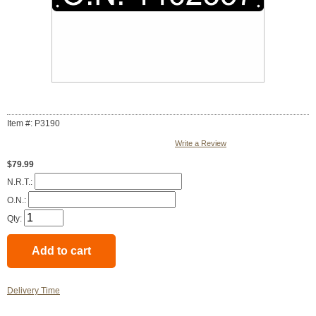
Item #: P3190
Write a Review
$79.99
N.R.T.:
O.N.:
Qty:
Delivery Time