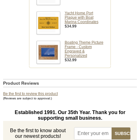
Yacht Home Port
Plaque with Boat
Marina Coordinates
$34.99
Boating Theme Picture
Frame - Custom
Engraved &
Personalized
$32.99
Product Reviews
Be the first to review this product
(Reviews are subject to approval.)
Established 1991. Our 35th Year. Thank you for
supporting small business.
Be the first to know about
our newest products!