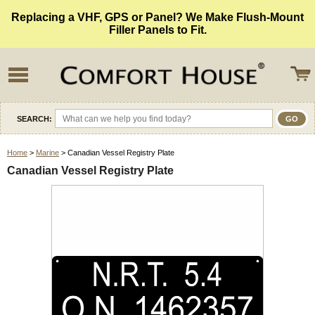
Replacing a VHF, GPS or Panel? We Make Flush-Mount
Filler Panels to Fit.
SEARCH:
Home
>
Marine
> Canadian Vessel Registry Plate
Canadian Vessel Registry Plate