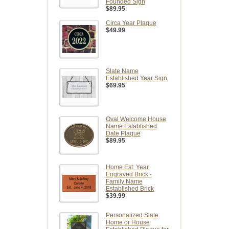
Founded Sign
$89.95
Circa Year Plaque
$49.99
Slate Name
Established Year Sign
$69.95
Oval Welcome House
Name Established
Date Plaque
$89.95
Home Est. Year
Engraved Brick -
Family Name
Established Brick
$39.99
Personalized Slate
Home or House