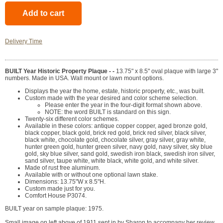
Delivery Time
BUILT Year Historic Property Plaque - -
13.75" x 8.5" oval plaque with large 3"
numbers. Made in USA. Wall mount or lawn mount options.
Displays the year the home, estate, historic property, etc., was built.
Custom made with the year desired and color scheme selection.
Please enter the year in the four-digit format shown above.
NOTE: the word BUILT is standard on this sign.
Twenty-six different color schemes.
Available in these colors: antique copper copper, aged bronze gold,
black copper, black gold, brick red gold, brick red silver, black silver,
black white, chocolate gold, chocolate silver, gray silver, gray white,
hunter green gold, hunter green silver, navy gold, navy silver, sky blue
gold, sky blue silver, sand gold, swedish iron black, swedish iron silver,
sand silver, taupe white, white black, white gold, and white silver.
Made of rust free aluminum.
Available with or without one optional lawn stake.
Dimensions: 13.75"W x 8.5"H.
Custom made just for you.
Comfort House P3074.
BUILT year on sample plaque: 1975.
Small image on left above of 1911 sent in by Sharon to accompany her review