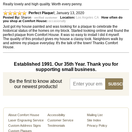
Really lovely and high quality. Worth every penny.
Perfect Plaque!
,
January 13, 2020
Posted By:
Sharon
-
Location:
Los Angeles CA
How often do
verified customer
you shop at Comfort House:
occasionally
Just got my house painted and was looking for a plaque to celebrate the
historical status of the homes on my block. Started looking online and found the
perfect plaque from Comfort House. It was so easy to install I did it myself.
The quality of this product gives my house a classy look. Neighbors walk by
and admire my plaque everyday. It's the talk of the town! Thanks Comfort
House.
Established 1991. Our 35th Year. Thank you for
supporting small business.
Be the first to know about
our newest products!
About Comfort House
Accessibility
Mailing List
Laser Engraving Service
Customer Service
Site Index
Custom Address Signs
Testimonials
Privacy Policy
Custom Plaques