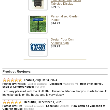
Established Plaque for
Tabletop Display
$39.95
Personalized Garden
Plaque
$14.99
Design Your Own
Address Sign
$59.99
Product Reviews
Thanks
,
August 23, 2024
Posted By:
William
-
Location:
Mainistee MI
How often do you
verified customer
shop at Comfort House:
first time
I am very pleased with the Built 1875 Historical Plaque that you made for me. It
looks fantastic on the house and is very classy.
Beautiful
,
December 1, 2020
Posted By:
Rita
-
Location:
Vermont
How often do you shop at
verified customer
Comfort House:
first time