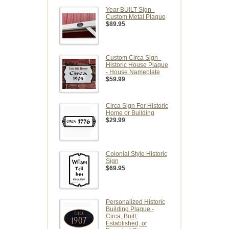
Year BUILT Sign -
Custom Metal Plaque
$89.95
Custom Circa Sign -
Historic House Plaque
- House Nameplate
$59.99
Circa Sign For Historic
Home or Building
$29.99
Colonial Style Historic
Sign
$69.95
Personalized Historic
Building Plaque -
Circa, Built,
Established, or