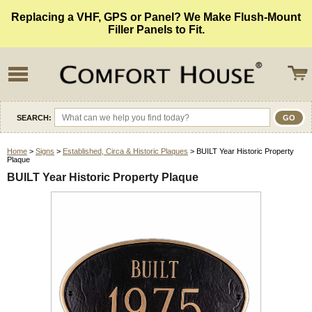
Replacing a VHF, GPS or Panel? We Make Flush-Mount
Filler Panels to Fit.
SEARCH:
Home
>
Signs
>
Established, Circa & Historic Plaques
> BUILT Year Historic Property
Plaque
BUILT Year Historic Property Plaque