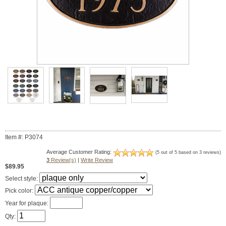
Item #: P3074
Average Customer Rating:
(5 out of 5 based on 3 reviews)
3
Review(s)
|
Write Review
$89.95
Select style:
Pick color:
Year for plaque:
Qty: