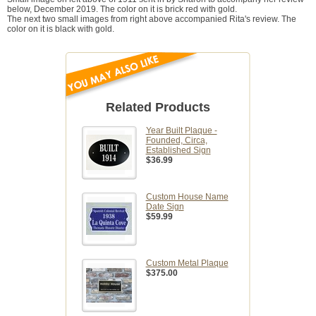
below, December 2019. The color on it is brick red with gold.
The next two small images from right above accompanied Rita's review. The
color on it is black with gold.
Related Products
Year Built Plaque -
Founded, Circa,
Established Sign
$36.99
Custom House Name
Date Sign
$59.99
Custom Metal Plaque
$375.00