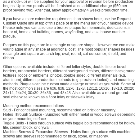
as a mock-up) will be supplied for your approval or revision before production
begins. Up to two proofs will be furnished at no additional charge ($50 per
proof beyond two). After that, allow approximately 4 weeks production time.
If you have a more extensive requirement than shown here, use the Request
Custom Quote link at top of this page or in the menu bar of your mobile device.
Please note you can also use a bronze plaque for memorials, dedications, in
honor of, home and building names, wayfinding, and as a house number
plaque.
Plaques on this page are in rectangle or square shape. However, we can make
your plaque in any shape at additional cost. The most popular shapes besides
rectangle and square are arch top, oval, round, cut-out corner, shield, and
ribbon.
Other options available include: different letter styles, double line or bevel
borders, ornamental borders, different background colors, different background
textures, logos or emblems, photos, double sided, different materials (e.g.
aluminum), different production methods (e.g. precision tooled), and mounting
methods. Plaques can be custom made as large or small as you wish. Some of
the most common sizes are 6x6, 8x8, 12x6, 12x8, 12x12, 16x10, 18x10, 20x20,
24x14, 24x24, 30x30, 36x36, and 48x48. Also available as a round ground
seal otherwise known as a floor inlay or sidewalk inlay.
Mounting method recommendations:
Stud - For concealed mounting, recommended on brick or masonry.
Holes Through Surface - Supplied with either metal or wood screws depending
on your mounting surface.
Toggle Bolts - Holes through surface with toggle bolts recommended for hollow
tile, cement block, or drywall.
Machine Screws & Expansion Sleeves - Holes through surface with machine
screws and sleeves recommended for brick, stone, or masonry.