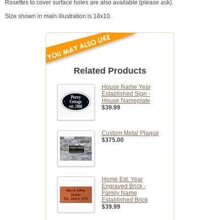
Rosettes to cover surface holes are also available (please ask).
Size shown in main illustration is 18x10.
Related Products
House Name Year
Established Sign -
House Nameplate
$39.99
Custom Metal Plaque
$375.00
Home Est. Year
Engraved Brick -
Family Name
Established Brick
$39.99