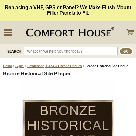
Replacing a VHF, GPS or Panel? We Make Flush-Mount
Filler Panels to Fit.
SEARCH:
Home
>
Signs
>
Established, Circa & Historic Plaques
> Bronze Historical Site Plaque
Bronze Historical Site Plaque