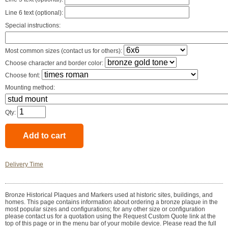
Line 6 text (optional):
Special instructions:
Most common sizes (contact us for others):
Choose character and border color:
Choose font:
Mounting method:
Qty:
Delivery Time
Bronze Historical Plaques and Markers used at historic sites, buildings, and
homes. This page contains information about ordering a bronze plaque in the
most popular sizes and configurations; for any other size or configuration
please contact us for a quotation using the Request Custom Quote link at the
top of this page or in the menu bar of your mobile device. Please read the full