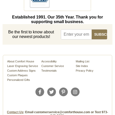
Established 1991. Our 35th Year. Thank you for
supporting small business.
Be the first to know about
our newest products!
About Comfort House
Accessibility
Mailing List
Laser Engraving Service
Customer Service
Site Index
Custom Address Signs
Testimonials
Privacy Policy
Custom Plaques
Personalized Gifts
Contact Us
: Email customerservice@comforthouse.com or Text 973-