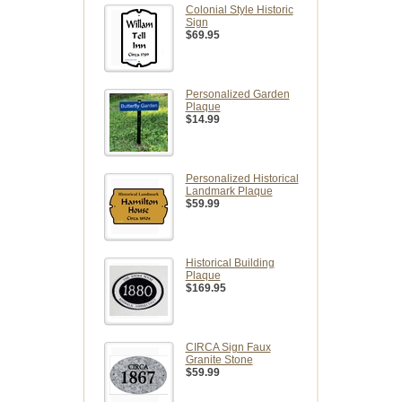
Colonial Style Historic
Sign
$69.95
Personalized Garden
Plaque
$14.99
Personalized Historical
Landmark Plaque
$59.99
Historical Building
Plaque
$169.95
CIRCA Sign Faux
Granite Stone
$59.99