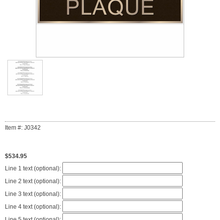
Item #: J0342
$534.95
Line 1 text (optional):
Line 2 text (optional):
Line 3 text (optional):
Line 4 text (optional):
Line 5 text (optional):