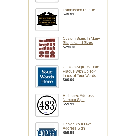
Established Plaque
$49.99
Custom Signs In Many
Shapes and Sizes
$250.00
Custom Sign - Square
Plaque With Up To 4
Lines of Your Words
$89.99
Reflective Address
Number Sign
$59.99
Design Your Own
Address Sign
$59.99