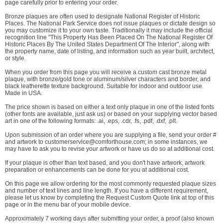
page carefully prior to entering your order.
Bronze plaques are often used to designate National Register of Historic
Places. The National Park Service does not issue plaques or dictate design so
you may customize it to your own taste. Traditionally it may include the official
recognition line "This Property Has Been Placed On The National Register Of
Historic Places By The United States Department Of The Interior", along with
the property name, date of listing, and information such as year built, architect,
or style.
When you order from this page you will receive a custom cast bronze metal
plaque, with bronze/gold tone or aluminum/silver characters and border, and
black leatherette texture background. Suitable for indoor and outdoor use.
Made in USA.
The price shown is based on either a text only plaque in one of the listed fonts
(other fonts are available, just ask us) or based on your supplying vector based
art in one of the following formats: .ai, .eps, .cdr, .fs, .pdf, .dxf, .plt.
Upon submission of an order where you are supplying a file, send your order #
and artwork to customerservice@comforthouse.com; in some instances, we
may have to ask you to revise your artwork or have us do so at additional cost.
If your plaque is other than text based, and you don't have artwork, artwork
preparation or enhancements can be done for you at additional cost.
On this page we allow ordering for the most commonly requested plaque sizes
and number of text lines and line length. If you have a different requirement,
please let us know by completing the Request Custom Quote link at top of this
page or in the menu bar of your mobile device.
Approximately 7 working days after submitting your order, a proof (also known