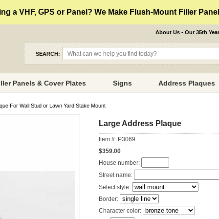
ng a VHF, GPS or Panel? We Make Flush-Mount Filler Panels
About Us - Our 35th Yea
SEARCH:
iller Panels & Cover Plates
Signs
Address Plaques
que For Wall Stud or Lawn Yard Stake Mount
Large Address Plaque
Item #: P3069
$359.00
House number:
Street name:
Select style:
Border:
Character color: