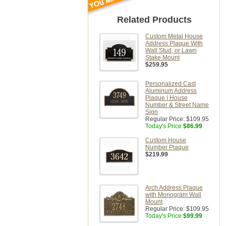
Related Products
Custom Metal House
Address Plaque With
Wall Stud, or Lawn
Stake Mount
$259.95
Personalized Cast
Aluminum Address
Plaque | House
Number & Street Name
Sign
Regular Price:
$109.95
Today's Price
$86.99
Custom House
Number Plaque
$219.99
Arch Address Plaque
with Monogram Wall
Mount
Regular Price:
$109.95
Today's Price
$99.99