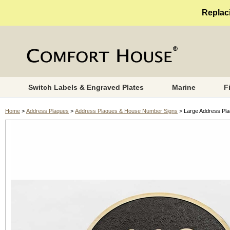
Replaci
Switch Labels & Engraved Plates
Marine
F
Home
>
Address Plaques
>
Address Plaques & House Number Signs
> Large Address Pla