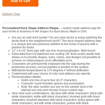
Delivery Time
Personalized Duck Shape Address Plaque - -
custom made address sign for
your home or business in the shape of a duck decoy. Made in USA.
Are you an avid duck hunter? Do you raise ducks or enjoy watching the
ducks float in the neighborhood pond? This duck shaped address sign
is a unique and very personal addition to the home of anyone with a
passion for ducks.
12" x 6-1/2" duck sign with one line of personalization. Wall mount.
Fabricated from UV-stabilized non-rusting 1/8" thick acrylic plastic that
allows us to provide shapes, sizes, colors, and designs not possible to
achieve on metal plaques at an affordable price.
Characters are permanently engraved into the sign during the
production process, not just painted or printed on the surface.
Withstands temperatures to 175-degrees F without deflection.
Customized with your choice of color and address you specify.
Personalization details:
Holds one line of up to four (4) 3" characters.
Character count includes spaces and punctuation.
Note: the style number you see on the sample duck is for
internal use only and not part of your custom sign.
Nine vivid color combinations: sky blue with white characters; black with
white characters; white with black characters; brushed gold with black
characters; brushed stainless with black characters; kelley green with
white characters; red with white characters; yellow with black