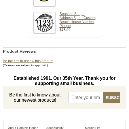
Seashell Shape
Address Sign - Custom
Beach House Number
Plaque
$75.99
Product Reviews
Be the first to review this product
(Reviews are subject to approval.)
Established 1991. Our 35th Year. Thank you for
supporting small business.
Be the first to know about
our newest products!
About Comfort House
Accessibility
Mailing List