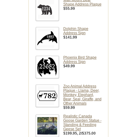
Shape Address Plaque
$55.99
Dolphin Shape
Address Sign
$141.99
Phoenix Bird Shape
Address Sign
$49.99
Zoo Animal Address
Plaque - Llama, Deer,
Monkey, Elephant,
Bear, Seal, Giraffe, and
Other Animals
$59.99
Realistic Canada
Goose Garden Statue -
Standing & Feeding
Geese Set
$199.95
, 2/$375.00