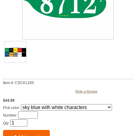
Item #: CDCK1265
Write a Review
$44.99
Pick color:
Number:
Qty: