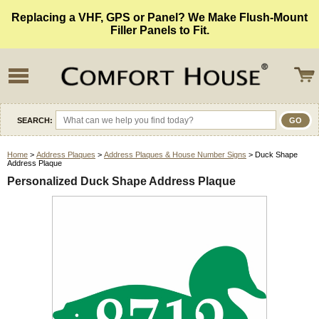
Replacing a VHF, GPS or Panel? We Make Flush-Mount
Filler Panels to Fit.
SEARCH:
Home
>
Address Plaques
>
Address Plaques & House Number Signs
> Duck Shape
Address Plaque
Personalized Duck Shape Address Plaque