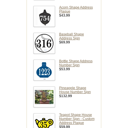
Acorn Shape Address
Plaque
$43.99
Baseball Shape
Address Sign
$69.99
Bottle Shape Address
Number Sign
$53.99
Pineapple Shape
House Number Sign
$132.99
Teapot Shape House
Number Sign - Custom
Address Plaque
$59.99