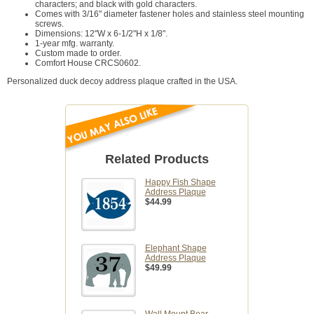
characters; and black with gold characters.
Comes with 3/16" diameter fastener holes and stainless steel mounting
screws.
Dimensions: 12"W x 6-1/2"H x 1/8".
1-year mfg. warranty.
Custom made to order.
Comfort House CRCS0602.
Personalized duck decoy address plaque crafted in the USA.
Related Products
Happy Fish Shape
Address Plaque
$44.99
Elephant Shape
Address Plaque
$49.99
Wall Mount Bear