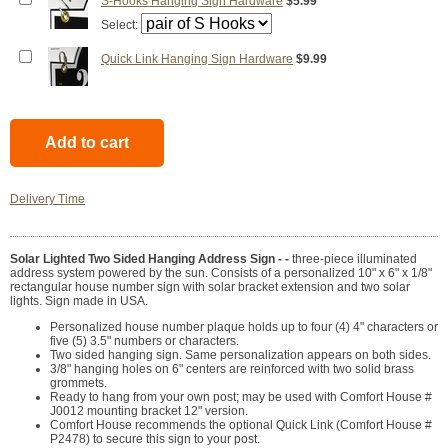
S-Hooks Hanging Sign Hardware
$5.99
Select:
Quick Link Hanging Sign Hardware
$9.99
Delivery Time
Solar Lighted Two Sided Hanging Address Sign - -
three-piece illuminated
address system powered by the sun. Consists of a personalized 10" x 6" x 1/8"
rectangular house number sign with solar bracket extension and two solar
lights. Sign made in USA.
Personalized house number plaque holds up to four (4) 4" characters or
five (5) 3.5" numbers or characters.
Two sided hanging sign. Same personalization appears on both sides.
3/8" hanging holes on 6" centers are reinforced with two solid brass
grommets.
Ready to hang from your own post; may be used with Comfort House #
J0012 mounting bracket 12" version.
Comfort House recommends the optional Quick Link (Comfort House #
P2478) to secure this sign to your post.