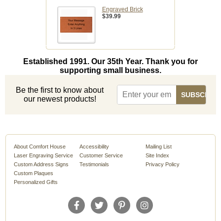
Engraved Brick
$39.99
Established 1991. Our 35th Year. Thank you for
supporting small business.
Be the first to know about
our newest products!
About Comfort House
Accessibility
Mailing List
Laser Engraving Service
Customer Service
Site Index
Custom Address Signs
Testimonials
Privacy Policy
Custom Plaques
Personalized Gifts