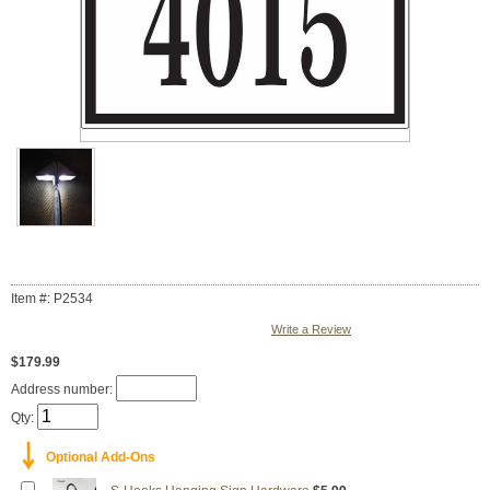
Item #: P2534
Write a Review
$179.99
Address number:
Qty:
￬
Optional Add-Ons