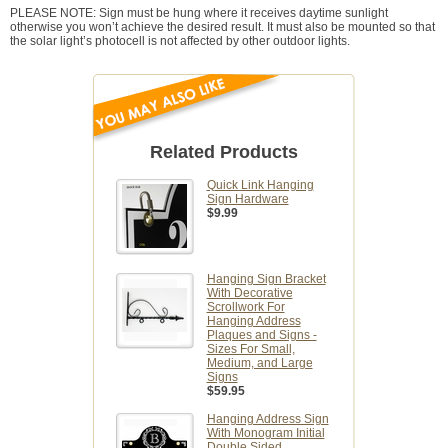
PLEASE NOTE: Sign must be hung where it receives daytime sunlight
otherwise you won’t achieve the desired result. It must also be mounted so that
the solar light’s photocell is not affected by other outdoor lights.
Related Products
Quick Link Hanging
Sign Hardware
$9.99
Hanging Sign Bracket
With Decorative
Scrollwork For
Hanging Address
Plaques and Signs -
Sizes For Small,
Medium, and Large
Signs
$59.95
Hanging Address Sign
With Monogram Initial
Double Sided