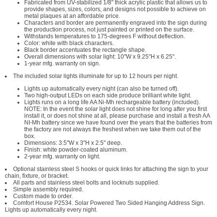
Fabricated from UV-stabilized 1/8" thick acrylic plastic that allows us to
provide shapes, sizes, colors, and designs not possible to achieve on
metal plaques at an affordable price.
Characters and border are permanently engraved into the sign during
the production process, not just painted or printed on the surface.
Withstands temperatures to 175-degrees F without deflection.
Color: white with black characters.
Black border accentuates the rectangle shape.
Overall dimensions with solar light: 10"W x 9.25"H x 6.25".
1-year mfg. warranty on sign.
The included solar lights illuminate for up to 12 hours per night.
Lights up automatically every night (can also be turned off).
Two high-output LEDs on each side produce brilliant white light.
Lights runs on a long life AA Ni-Mh rechargeable battery (included).
NOTE: In the event the solar light does not shine for long after you first
install it, or does not shine at all, please purchase and install a fresh AA
NI-Mh battery since we have found over the years that the batteries from
the factory are not always the freshest when we take them out of the
box.
Dimensions: 3.5"W x 3"H x 2.5" deep.
Finish: white powder-coated aluminum.
2-year mfg. warranty on light.
Optional stainless steel S hooks or quick links for attaching the sign to your
chain, fixture, or bracket.
All parts and stainless steel bolts and locknuts supplied.
Simple assembly required.
Custom made to order.
Comfort House P2534. Solar Powered Two Sided Hanging Address Sign.
Lights up automatically every night.