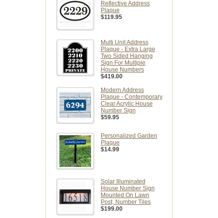
Reflective Address
Plaque
$119.95
Multi Unit Address
Plaque - Extra Large
Two Sided Hanging
Sign For Multiple
House Numbers
$419.00
Modern Address
Plaque - Contemporary
Clear Acrylic House
Number Sign
$59.95
Personalized Garden
Plaque
$14.99
Solar Illuminated
House Number Sign
Mounted On Lawn
Post, Number Tiles
$199.00