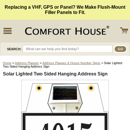
Replacing a VHF, GPS or Panel? We Make Flush-Mount
Filler Panels to Fit.
SEARCH:
Home
>
Address Plaques
>
Address Plaques & House Number Signs
> Solar Lighted
Two Sided Hanging Address Sign
Solar Lighted Two Sided Hanging Address Sign