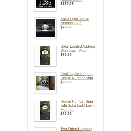
$159.95
Solar Light House
Number Sign
$79.99
Solar Lighted Address
Sign Lawn Mount
$89.99
Oval Acrylic Hanging
House Number Sign
$99.95
House Number Sign
with Solar Light Lawn
Mounted
$89.99
Two Sided Hanging