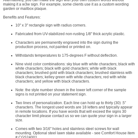
Alternatively, you can make the sign with your own custom words without
making it a w3w sign. For example, some clients use it as a custom wording
garden or mailbox plaque.
Benefits and Features:
10" x 3" rectangle sign with radius corners.
Fabricated from UV-stabilized non-rusting 1/8" thick acrylic plastic.
Characters are permanently engraved into the sign during the
production process, not painted or printed on.
Withstands temperatures to 175-degrees F without deflection.
Nine vivid color combinations: sky blue with white characters; black with
white characters; black with gold characters; white with black
characters; brushed gold with black characters; brushed stainless with
black characters; kelley green with white characters; red with white
characters; and yellow with black characters.
Note: the style number shown in the lower left corner of the sample
signs is not printed on your statement sign.
Two lines of personalization. Each line can hold up to thirty (30) .5”
characters. The longest used words are 18 letters and typically appear
in remote locations. If you have words that will exceed the signs 30
character limit please contact us so we can quote your sign in a larger
size.
Comes with two 3/16" holes and stainless steel screws for wall
mounting. Optional steel lawn stake available - see Comfort House item
# CGS24001.