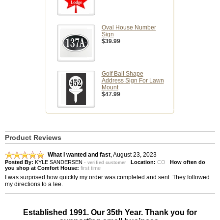
Oval House Number
Sign
$39.99
Golf Ball Shape
Address Sign For Lawn
Mount
$47.99
Product Reviews
What I wanted and fast
,
August 23, 2023
Posted By:
KYLE SANDERSEN
-
Location:
CO
How often do
verified customer
you shop at Comfort House:
first time
I was surprised how quickly my order was completed and sent. They followed
my directions to a tee.
Established 1991. Our 35th Year. Thank you for