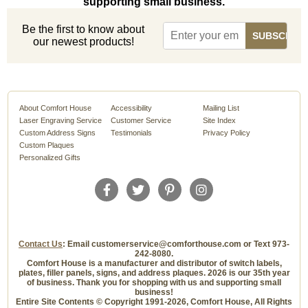
supporting small business.
Be the first to know about
our newest products!
About Comfort House
Accessibility
Mailing List
Laser Engraving Service
Customer Service
Site Index
Custom Address Signs
Testimonials
Privacy Policy
Custom Plaques
Personalized Gifts
Contact Us
: Email customerservice@comforthouse.com or Text 973-
242-8080.
Comfort House is a manufacturer and distributor of switch labels,
plates, filler panels, signs, and address plaques. 2026 is our 35th year
of business. Thank you for shopping with us and supporting small
business!
Entire Site Contents © Copyright 1991-2026, Comfort House, All Rights