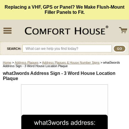
Replacing a VHF, GPS or Panel? We Make Flush-Mount
Filler Panels to Fit.
SEARCH:
Home
>
Address Plaques
>
Address Plaques & House Number Signs
> what3words
Address Sign - 3 Word House Location Plaque
what3words Address Sign - 3 Word House Location
Plaque