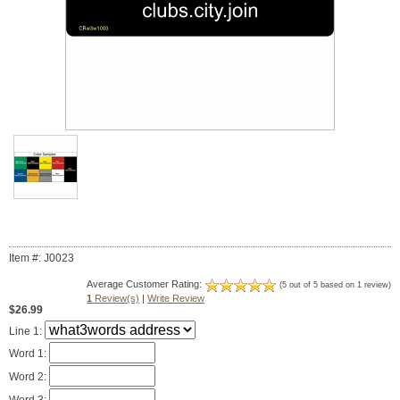
Item #: J0023
Average Customer Rating:
(5 out of 5 based on 1 review)
1
Review(s)
|
Write Review
$26.99
Line 1:
Word 1:
Word 2: