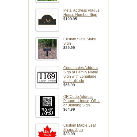
Metal Address Plaque :
House Number Sign
$109.95
Custom Slate Stake
Sign
$29.99
Coordinates Address
Sign or Family Name
Sign with Longitude
and Latitude
$66.99
QR Code Address
Plaque - House, Office,
or Building Sign
$64.99
Custom Maple Leaf
Shape Sign
$89.99