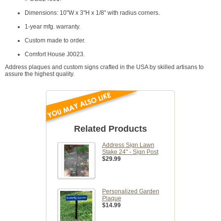
Dimensions: 10"W x 3"H x 1/8" with radius corners.
1-year mfg. warranty.
Custom made to order.
Comfort House J0023.
Address plaques and custom signs crafted in the USA by skilled artisans to
assure the highest quality.
Related Products
Address Sign Lawn
Stake 24" - Sign Post
$29.99
Personalized Garden
Plaque
$14.99