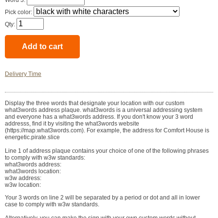
Word 3:
Pick color:
Qty:
Delivery Time
Display the three words that designate your location with our custom
what3words address plaque. what3words is a universal addressing system
and everyone has a what3words address. If you don't know your 3 word
addresss, find it by visiting the what3words website
(https://map.what3words.com). For example, the address for Comfort House is
energetic.pirate.slice
Line 1 of address plaque contains your choice of one of the following phrases
to comply with w3w standards:
what3words address:
what3words location:
w3w address:
w3w location:
Your 3 words on line 2 will be separated by a period or dot and all in lower
case to comply with w3w standards.