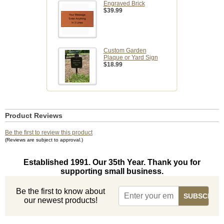
Engraved Brick
$39.99
Custom Garden
Plaque or Yard Sign
$18.99
Product Reviews
Be the first to review this product
(Reviews are subject to approval.)
Established 1991. Our 35th Year. Thank you for
supporting small business.
Be the first to know about
our newest products!