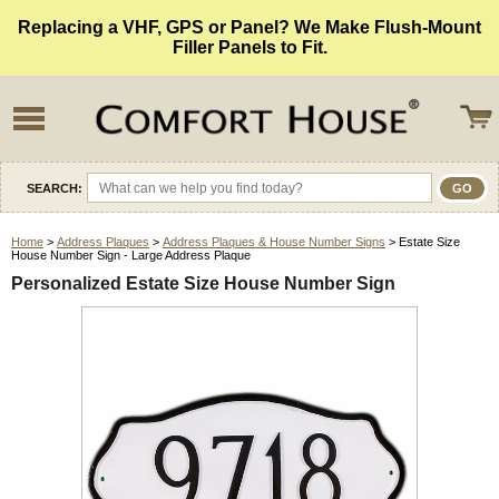
Replacing a VHF, GPS or Panel? We Make Flush-Mount
Filler Panels to Fit.
SEARCH:
Home
>
Address Plaques
>
Address Plaques & House Number Signs
> Estate Size
House Number Sign - Large Address Plaque
Personalized Estate Size House Number Sign