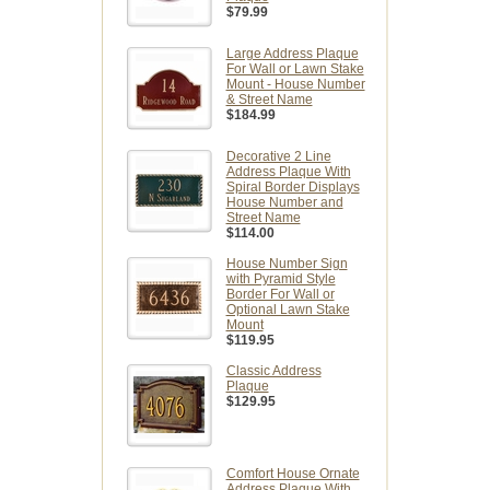
$79.99
Large Address Plaque
For Wall or Lawn Stake
Mount - House Number
& Street Name
$184.99
Decorative 2 Line
Address Plaque With
Spiral Border Displays
House Number and
Street Name
$114.00
House Number Sign
with Pyramid Style
Border For Wall or
Optional Lawn Stake
Mount
$119.95
Classic Address
Plaque
$129.95
Comfort House Ornate
Address Plaque With