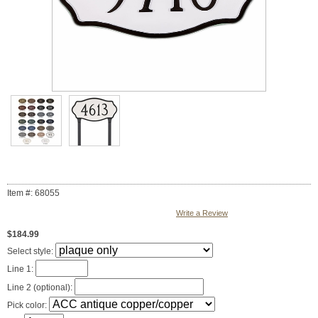
Item #: 68055
Write a Review
$184.99
Select style:
Line 1:
Line 2 (optional):
Pick color: