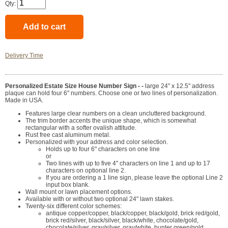
Qty:
Delivery Time
Personalized Estate Size House Number Sign - -
large 24" x 12.5" address
plaque can hold four 6" numbers. Choose one or two lines of personalization.
Made in USA.
Features large clear numbers on a clean uncluttered background.
The trim border accents the unique shape, which is somewhat
rectangular with a softer ovalish attitude.
Rust free cast aluminum metal.
Personalized with your address and color selection.
Holds up to four 6" characters on one line
or
Two lines with up to five 4" characters on line 1 and up to 17
characters on optional line 2.
If you are ordering a 1 line sign, please leave the optional Line 2
input box blank.
Wall mount or lawn placement options.
Available with or without two optional 24" lawn stakes.
Twenty-six different color schemes:
antique copper/copper, black/copper, black/gold, brick red/gold,
brick red/silver, black/silver, black/white, chocolate/gold,
chocolate/silver, gray/silver, gray/white, hunter green/gold,