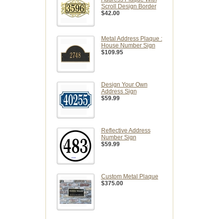
Scroll Design Border
$42.00
Metal Address Plaque :
House Number Sign
$109.95
Design Your Own
Address Sign
$59.99
Reflective Address
Number Sign
$59.99
Custom Metal Plaque
$375.00