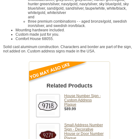
hunter green/silver, navy/gold, navy/silver, sky blue/gold, sky
blue/silver, sand/gold, sand/silver, taupe/white, white/black,
white/gold, white/silver
and
three premium combinations - - aged bronze/gold, swedish
iron/silver, and swedish iron/black.
Mounting hardware included.
Custom made just for you.
Comfort House 68055.
Solid cast aluminum construction. Characters and border are part of the sign,
not added on. Custom address signs made in the USA.
Related Products
House Number Sign -
Custom Address
Plaque
$89.99
Small Address Number
Sign - Decorative
House or Door Number
Plaque