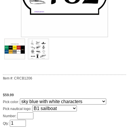
Item #: CRCB1206
$59.99
Pick color:
Pick nautical logo:
Number:
Qty: