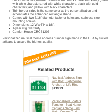
black characters; brushed stainless with black characters; kelley green
with white characters; red with white characters; black with gold
characters; and yellow with black characters.
Thin border stripe is the same color as the personalization and
accentuates the enhanced rectangle shape.
Comes with two 3/16" diameter fastener holes and stainless steel
mounting screws.
Dimensions: 12"W x 6"H x 1/8".
1-year mfg. warranty.
Comfort House CRCB1206.
Personalized nautical theme address number sign made in the USA by skilled
artisans to assure the highest quality.
Related Products
Nautical Address Sign
with Boat, Lighthouse,
Anchor, or Life Ring
$139.99
Personalized Boaters
Tumbler - Boat Name,
Captains Name, First
Mate, Custom Text