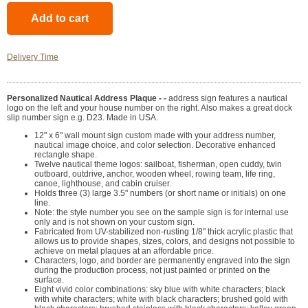
Delivery Time
Personalized Nautical Address Plaque - -
address sign features a nautical
logo on the left and your house number on the right. Also makes a great dock
slip number sign e.g. D23. Made in USA.
12" x 6" wall mount sign custom made with your address number,
nautical image choice, and color selection. Decorative enhanced
rectangle shape.
Twelve nautical theme logos: sailboat, fisherman, open cuddy, twin
outboard, outdrive, anchor, wooden wheel, rowing team, life ring,
canoe, lighthouse, and cabin cruiser.
Holds three (3) large 3.5" numbers (or short name or initials) on one
line.
Note: the style number you see on the sample sign is for internal use
only and is not shown on your custom sign.
Fabricated from UV-stabilized non-rusting 1/8" thick acrylic plastic that
allows us to provide shapes, sizes, colors, and designs not possible to
achieve on metal plaques at an affordable price.
Characters, logo, and border are permanently engraved into the sign
during the production process, not just painted or printed on the
surface.
Eight vivid color combinations: sky blue with white characters; black
with white characters; white with black characters; brushed gold with