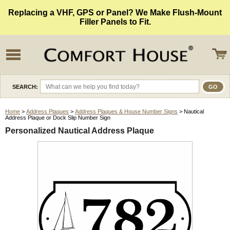
Replacing a VHF, GPS or Panel? We Make Flush-Mount
Filler Panels to Fit.
SEARCH:
Home
>
Address Plaques
>
Address Plaques & House Number Signs
> Nautical
Address Plaque or Dock Slip Number Sign
Personalized Nautical Address Plaque