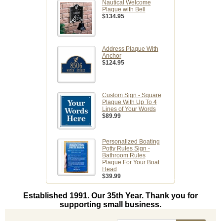
Nautical Welcome
Plaque with Bell
$134.95
Address Plaque With
Anchor
$124.95
Custom Sign - Square
Plaque With Up To 4
Lines of Your Words
$89.99
Personalized Boating
Potty Rules Sign -
Bathroom Rules
Plaque For Your Boat
Head
$39.99
Established 1991. Our 35th Year. Thank you for
supporting small business.