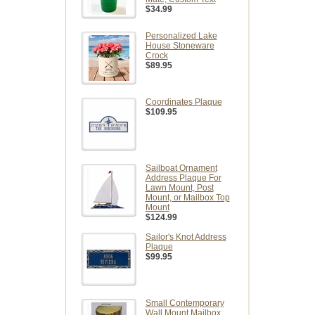
$34.99
Personalized Lake
House Stoneware
Crock
$89.95
Coordinates Plaque
$109.95
Sailboat Ornament
Address Plaque For
Lawn Mount, Post
Mount, or Mailbox Top
Mount
$124.99
Sailor's Knot Address
Plaque
$99.95
Small Contemporary
Wall Mount Mailbox