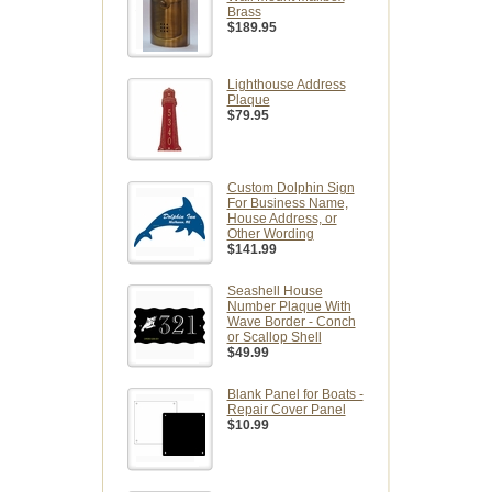
Brass
$189.95
Lighthouse Address
Plaque
$79.95
Custom Dolphin Sign
For Business Name,
House Address, or
Other Wording
$141.99
Seashell House
Number Plaque With
Wave Border - Conch
or Scallop Shell
$49.99
Blank Panel for Boats -
Repair Cover Panel
$10.99