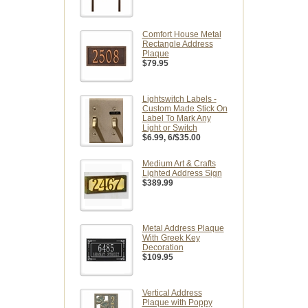
Comfort House Metal
Rectangle Address
Plaque
$79.95
Lightswitch Labels -
Custom Made Stick On
Label To Mark Any
Light or Switch
$6.99
, 6/$35.00
Medium Art & Crafts
Lighted Address Sign
$389.99
Metal Address Plaque
With Greek Key
Decoration
$109.95
Vertical Address
Plaque with Poppy