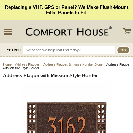
Replacing a VHF, GPS or Panel? We Make Flush-Mount
Filler Panels to Fit.
SEARCH:
Home
>
Address Plaques
>
Address Plaques & House Number Signs
> Address Plaque
with Mission Style Border
Address Plaque with Mission Style Border