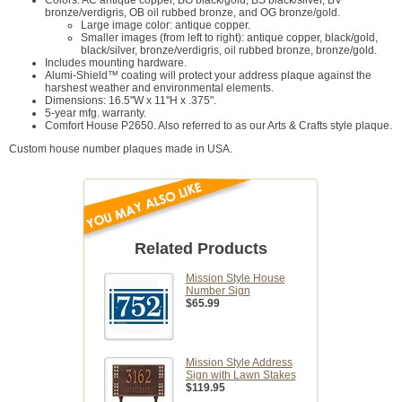
Colors: AC antique copper, BG black/gold, BS black/silver, BV
bronze/verdigris, OB oil rubbed bronze, and OG bronze/gold.
Large image color: antique copper.
Smaller images (from left to right): antique copper, black/gold,
black/silver, bronze/verdigris, oil rubbed bronze, bronze/gold.
Includes mounting hardware.
Alumi-Shield™ coating will protect your address plaque against the
harshest weather and environmental elements.
Dimensions: 16.5"W x 11"H x .375".
5-year mfg. warranty.
Comfort House P2650. Also referred to as our Arts & Crafts style plaque.
Custom house number plaques made in USA.
Related Products
Mission Style House
Number Sign
$65.99
Mission Style Address
Sign with Lawn Stakes
$119.95