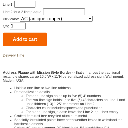
Line 1:
Line 2 for a 2 line plaque:
Pick color:
Qty:
Delivery Time
Address Plaque with Mission Style Border - -
that enhances the traditional
rectangle shape. Large 16.5"W x 11"H personalized address sign. Wall mount.
Made in USA.
Holds a one-line or two-line address.
Personalization details:
The one-line sign holds up to five (5) 4" numbers.
The two-line sign holds up to five (5) 4" characters on Line 1 and
up to thirteen (13) 1.25" characters on Line 2.
Character count includes spaces and punctuation.
For a one-line sign, please leave the Line 2 input box empty.
Crafted from rust-free recycled aluminum metal.
Specially formulated paints have been weather tested to withstand the
harshest elements.