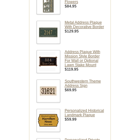
Flowers
$84.95
Metal Address Plaque
With Decorative Border
$129.95
Address Plaque With
Mission Style Border
For Wall or Optional
Lawn Stake Mount
$119.95
Southwestern Theme
Address Sign
$69.95
Personalized Historical
Landmark Plaque
$59.99