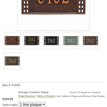
Item #: P2650
Average Customer Rating:
(
5
out of
5
based on
3
reviews)
Read Reviews
|
Write a Review
( item:
Address Plaque with Mission Style Border
)
$109.95
Select style: