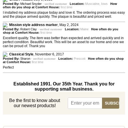
Posted By:
Michael Snyder
-
Location:
Muscatine, Iows
How
verified customer
often do you shop at Comfort House:
first time
I installed my address plaque today and love it. The ordering process was easy
and the plaque arrived quickly. The plaque is beautiful and priced well.
Mission style address marker
,
May 2, 2024
Posted By:
Robert Clay
-
Location:
Maine
How often do you
verified customer
shop at Comfort House:
first time
Excellent quality. The item was better than expected and arrived quickly and in
perfect condition. Beautiful work. This will be an asset to our home and one we
can be proud of. Thank you
Classical Style
,
November 6, 2017
Posted By:
Sharon
-
Location:
Prescott
How often do you shop
verified customer
at Comfort House:
first time
Perfect
Established 1991. Our 35th Year. Thank you for
supporting small business.
Be the first to know about
our newest products!