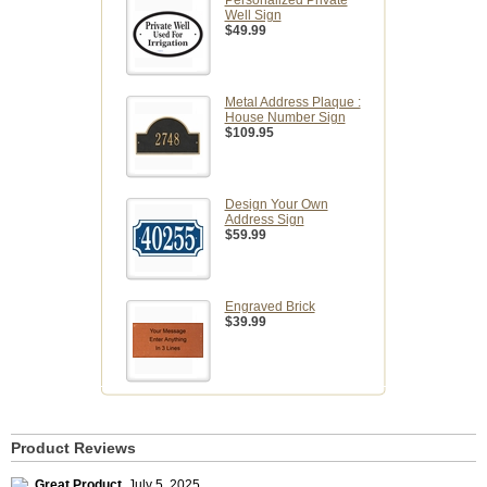
Personalized Private
Well Sign
$49.99
Metal Address Plaque :
House Number Sign
$109.95
Design Your Own
Address Sign
$59.99
Engraved Brick
$39.99
Product Reviews
Great Product
,
July 5, 2025