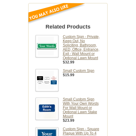
Related Products
Custom Sign - Private,
Keep Out, No
Soliciting, Bathroom,
AED, Office, Entrance,
Exit - Wall Mount or
Optional Lawn Mount
$32.99
Small Custom Sign
$15.99
Small Custom Sign
With Your Own Words
For Wall Mount or
Optional Lawn Stake
Mount
$23.99
Custom Sign - Square
Plaque With Up To 4