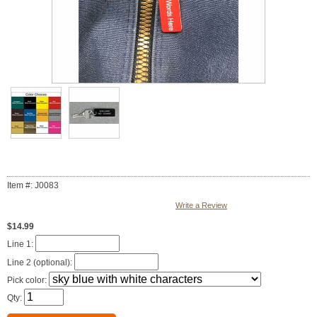
Item #: J0083
Write a Review
$14.99
Line 1:
Line 2 (optional):
Pick color:
Qty: