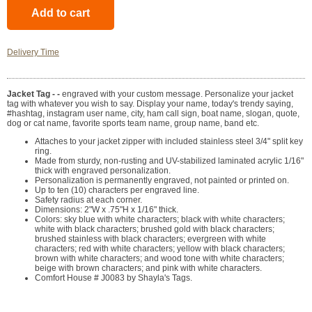
Delivery Time
Jacket Tag - -
engraved with your custom message. Personalize your jacket
tag with whatever you wish to say. Display your name, today's trendy saying,
#hashtag, instagram user name, city, ham call sign, boat name, slogan, quote,
dog or cat name, favorite sports team name, group name, band etc.
Attaches to your jacket zipper with included stainless steel 3/4" split key
ring.
Made from sturdy, non-rusting and UV-stabilized laminated acrylic 1/16"
thick with engraved personalization.
Personalization is permanently engraved, not painted or printed on.
Up to ten (10) characters per engraved line.
Safety radius at each corner.
Dimensions: 2"W x .75"H x 1/16" thick.
Colors: sky blue with white characters; black with white characters;
white with black characters; brushed gold with black characters;
brushed stainless with black characters; evergreen with white
characters; red with white characters; yellow with black characters;
brown with white characters; and wood tone with white characters;
beige with brown characters; and pink with white characters.
Comfort House # J0083 by Shayla's Tags.