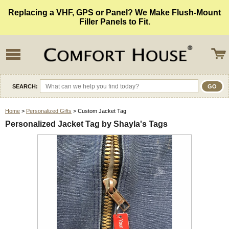
Replacing a VHF, GPS or Panel? We Make Flush-Mount
Filler Panels to Fit.
SEARCH:
Home
>
Personalized Gifts
> Custom Jacket Tag
Personalized Jacket Tag by Shayla's Tags