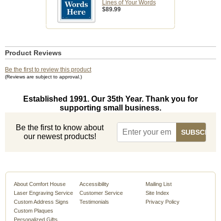
Lines of Your Words
$89.99
Product Reviews
Be the first to review this product
(Reviews are subject to approval.)
Established 1991. Our 35th Year. Thank you for
supporting small business.
Be the first to know about
our newest products!
About Comfort House
Accessibility
Mailing List
Laser Engraving Service
Customer Service
Site Index
Custom Address Signs
Testimonials
Privacy Policy
Custom Plaques
Personalized Gifts