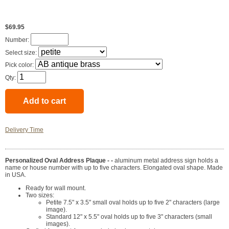
$69.95
Number:
Select size:
Pick color:
Qty:
Delivery Time
Personalized Oval Address Plaque - -
aluminum metal address sign holds a
name or house number with up to five characters. Elongated oval shape. Made
in USA.
Ready for wall mount.
Two sizes:
Petite 7.5" x 3.5" small oval holds up to five 2" characters (large
image).
Standard 12" x 5.5" oval holds up to five 3" characters (small
images).