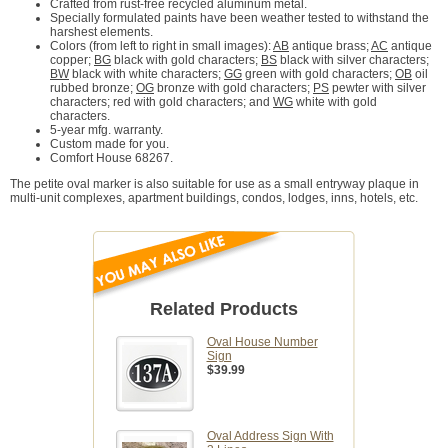
Crafted from rust-free recycled aluminum metal.
Specially formulated paints have been weather tested to withstand the
harshest elements.
Colors (from left to right in small images):
AB
antique brass;
AC
antique
copper;
BG
black with gold characters;
BS
black with silver characters;
BW
black with white characters;
GG
green with gold characters;
OB
oil
rubbed bronze;
OG
bronze with gold characters;
PS
pewter with silver
characters;
red with gold characters; and
WG
white with gold
characters.
5-year mfg. warranty.
Custom made for you.
Comfort House 68267.
The petite oval marker is also suitable for use as a small entryway plaque in
multi-unit complexes, apartment buildings, condos, lodges, inns, hotels, etc.
Related Products
Oval House Number
Sign
$39.99
Oval Address Sign With