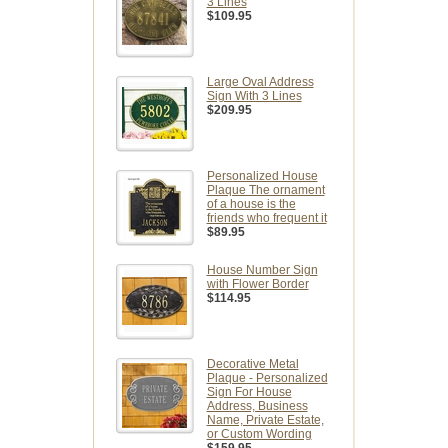
3 Lines
$109.95
Large Oval Address
Sign With 3 Lines
$209.95
Personalized House
Plaque The ornament
of a house is the
friends who frequent it
$89.95
House Number Sign
with Flower Border
$114.95
Decorative Metal
Plaque - Personalized
Sign For House
Address, Business
Name, Private Estate,
or Custom Wording
$159.95