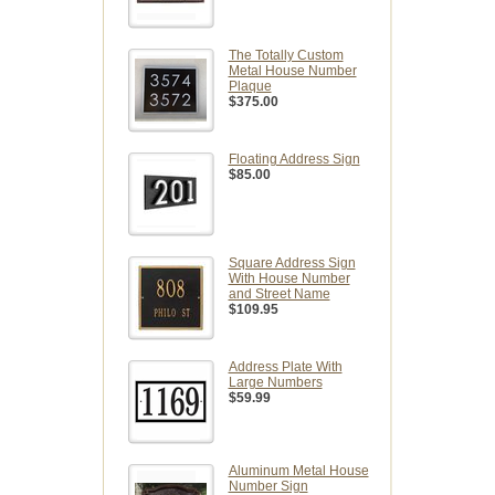
The Totally Custom
Metal House Number
Plaque
$375.00
Floating Address Sign
$85.00
Square Address Sign
With House Number
and Street Name
$109.95
Address Plate With
Large Numbers
$59.99
Aluminum Metal House
Number Sign