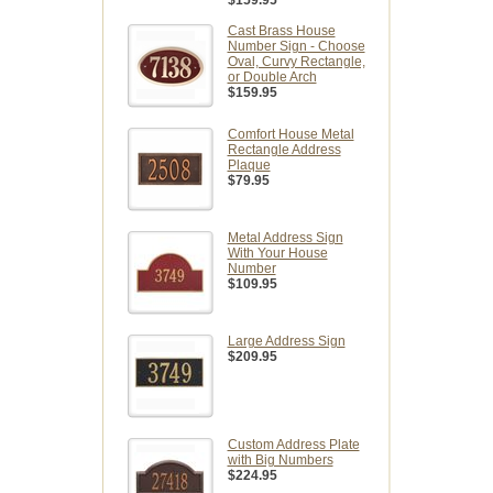
Cast Brass House
Number Sign - Choose
Oval, Curvy Rectangle,
or Double Arch
$159.95
Comfort House Metal
Rectangle Address
Plaque
$79.95
Metal Address Sign
With Your House
Number
$109.95
Large Address Sign
$209.95
Custom Address Plate
with Big Numbers
$224.95