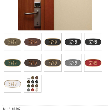
Item #: 68267