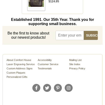
$124.95
Established 1991. Our 35th Year. Thank you for
supporting small business.
Be the first to know about
our newest products!
About Comfort House
Accessibility
Mailing List
Laser Engraving Service
Customer Service
Site Index
Custom Address Signs
Testimonials
Privacy Policy
Custom Plaques
Personalized Gifts