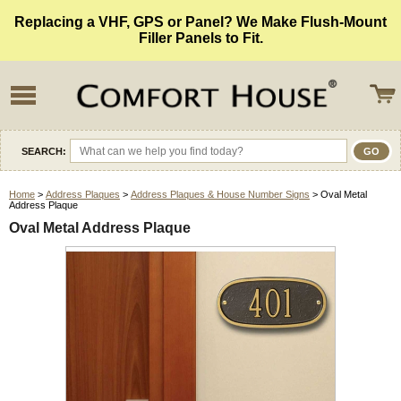
Replacing a VHF, GPS or Panel? We Make Flush-Mount
Filler Panels to Fit.
SEARCH:
Home
>
Address Plaques
>
Address Plaques & House Number Signs
> Oval Metal
Address Plaque
Oval Metal Address Plaque