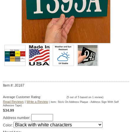
Item #: J0187
Average Customer Rating:
(
5
out of
5
based on
1
review)
Read Reviews
|
Write a Review
( item:
Stick On Address Plaque - Address Sign With Self
Adhesive Tape
)
$34.99
Address number:
Color: