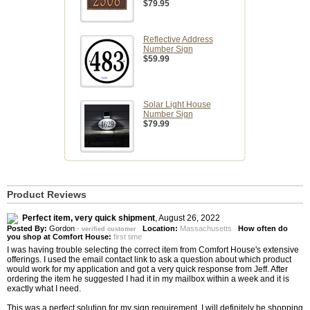
$79.95
Reflective Address
Number Sign
$59.99
Solar Light House
Number Sign
$79.99
Product Reviews
Perfect item, very quick shipment
,
August 26, 2022
Posted By:
Gordon
-
Location:
Massachusetts
How often do
verified customer
you shop at Comfort House:
first time
I was having trouble selecting the correct item from Comfort House's extensive
offerings. I used the email contact link to ask a question about which product
would work for my application and got a very quick response from Jeff. After
ordering the item he suggested I had it in my mailbox within a week and it is
exactly what I need.
This was a perfect solution for my sign requirement. I will definitely be shopping