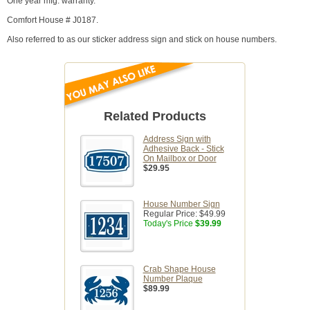
One year mfg. warranty.
Comfort House # J0187.
Also referred to as our sticker address sign and stick on house numbers.
Related Products
Address Sign with
Adhesive Back - Stick
On Mailbox or Door
$29.95
House Number Sign
Regular Price:
$49.99
Today's Price
$39.99
Crab Shape House
Number Plaque
$89.99