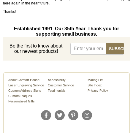
here again in the near future.
Thanks!
Established 1991. Our 35th Year. Thank you for
supporting small business.
Be the first to know about
our newest products!
About Comfort House
Accessibility
Mailing List
Laser Engraving Service
Customer Service
Site Index
Custom Address Signs
Testimonials
Privacy Policy
Custom Plaques
Personalized Gifts