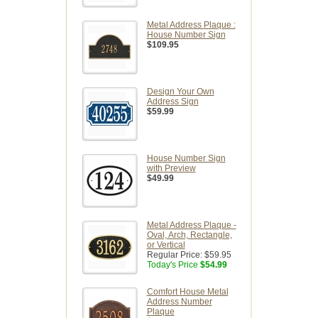
Metal Address Plaque :
House Number Sign
$109.95
Design Your Own
Address Sign
$59.99
House Number Sign
with Preview
$49.99
Metal Address Plaque -
Oval, Arch, Rectangle,
or Vertical
Regular Price:
$59.95
Today's Price
$54.99
Comfort House Metal
Address Number
Plaque