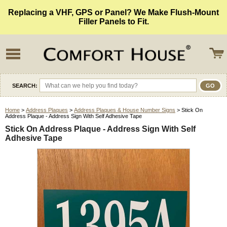
Replacing a VHF, GPS or Panel? We Make Flush-Mount
Filler Panels to Fit.
SEARCH:
Home
>
Address Plaques
>
Address Plaques & House Number Signs
> Stick On
Address Plaque - Address Sign With Self Adhesive Tape
Stick On Address Plaque - Address Sign With Self
Adhesive Tape