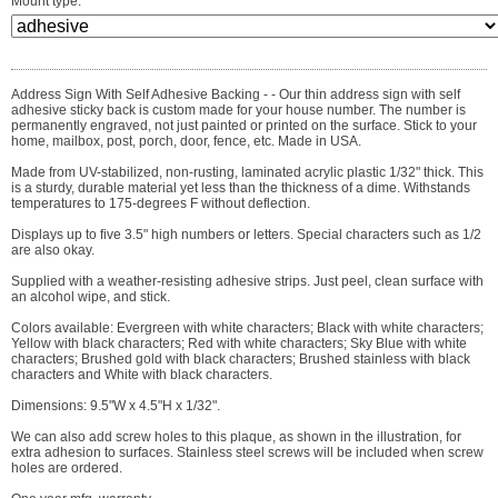
Mount type:
Address Sign With Self Adhesive Backing - - Our thin address sign with self
adhesive sticky back is custom made for your house number. The number is
permanently engraved, not just painted or printed on the surface. Stick to your
home, mailbox, post, porch, door, fence, etc. Made in USA.
Made from UV-stabilized, non-rusting, laminated acrylic plastic 1/32" thick. This
is a sturdy, durable material yet less than the thickness of a dime. Withstands
temperatures to 175-degrees F without deflection.
Displays up to five 3.5" high numbers or letters. Special characters such as 1/2
are also okay.
Supplied with a weather-resisting adhesive strips. Just peel, clean surface with
an alcohol wipe, and stick.
Colors available: Evergreen with white characters; Black with white characters;
Yellow with black characters; Red with white characters; Sky Blue with white
characters; Brushed gold with black characters; Brushed stainless with black
characters and White with black characters.
Dimensions: 9.5"W x 4.5"H x 1/32".
We can also add screw holes to this plaque, as shown in the illustration, for
extra adhesion to surfaces. Stainless steel screws will be included when screw
holes are ordered.