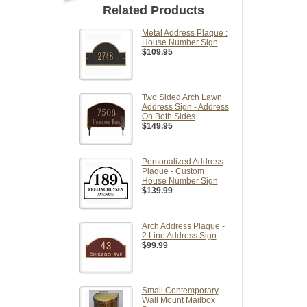
Related Products
Metal Address Plaque :
House Number Sign
$109.95
Two Sided Arch Lawn
Address Sign - Address
On Both Sides
$149.95
Personalized Address
Plaque - Custom
House Number Sign
$139.99
Arch Address Plaque -
2 Line Address Sign
$99.99
Small Contemporary
Wall Mount Mailbox