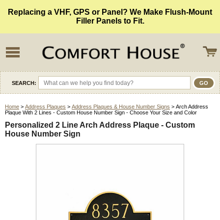
Replacing a VHF, GPS or Panel? We Make Flush-Mount
Filler Panels to Fit.
SEARCH:
Home
>
Address Plaques
>
Address Plaques & House Number Signs
> Arch Address
Plaque With 2 Lines - Custom House Number Sign - Choose Your Size and Color
Personalized 2 Line Arch Address Plaque - Custom
House Number Sign