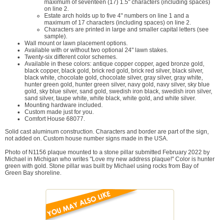
maximum of seventeen (17) 1.5" characters (including spaces)
on line 2.
Estate arch holds up to five 4" numbers on line 1 and a
maximum of 17 characters (including spaces) on line 2.
Characters are printed in large and smaller capital letters (see
sample).
Wall mount or lawn placement options.
Available with or without two optional 24" lawn stakes.
Twenty-six different color schemes.
Available in these colors: antique copper copper, aged bronze gold,
black copper, black gold, brick red gold, brick red silver, black silver,
black white, chocolate gold, chocolate silver, gray silver, gray white,
hunter green gold, hunter green silver, navy gold, navy silver, sky blue
gold, sky blue silver, sand gold, swedish iron black, swedish iron silver,
sand silver, taupe white, white black, white gold, and white silver.
Mounting hardware included.
Custom made just for you.
Comfort House 68077.
Solid cast aluminum construction. Characters and border are part of the sign,
not added on. Custom house number signs made in the USA.
Photo of N1156 plaque mounted to a stone pillar submitted February 2022 by
Michael in Michigan who writes "Love my new address plaque!" Color is hunter
green with gold. Stone pillar was built by Michael using rocks from Bay of
Green Bay shoreline.