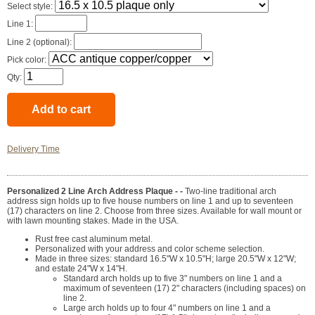
Select style:
Line 1:
Line 2 (optional):
Pick color:
Qty:
Delivery Time
Personalized 2 Line Arch Address Plaque - -
Two-line traditional arch
address sign holds up to five house numbers on line 1 and up to seventeen
(17) characters on line 2. Choose from three sizes. Available for wall mount or
with lawn mounting stakes. Made in the USA.
Rust free cast aluminum metal.
Personalized with your address and color scheme selection.
Made in three sizes: standard 16.5"W x 10.5"H; large 20.5"W x 12"W;
and estate 24"W x 14"H.
Standard arch holds up to five 3" numbers on line 1 and a
maximum of seventeen (17) 2" characters (including spaces) on
line 2.
Large arch holds up to four 4" numbers on line 1 and a