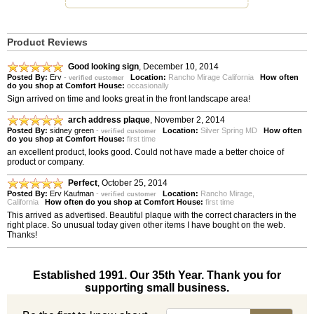
Product Reviews
Good looking sign
,
December 10, 2014
Posted By:
Erv
-
Location:
Rancho Mirage California
How often
verified customer
do you shop at Comfort House:
occasionally
Sign arrived on time and looks great in the front landscape area!
arch address plaque
,
November 2, 2014
Posted By:
sidney green
-
Location:
Silver Spring MD
How often
verified customer
do you shop at Comfort House:
first time
an excellent product, looks good. Could not have made a better choice of
product or company.
Perfect
,
October 25, 2014
Posted By:
Erv Kaufman
-
Location:
Rancho Mirage,
verified customer
California
How often do you shop at Comfort House:
first time
This arrived as advertised. Beautiful plaque with the correct characters in the
right place. So unusual today given other items I have bought on the web.
Thanks!
Established 1991. Our 35th Year. Thank you for
supporting small business.