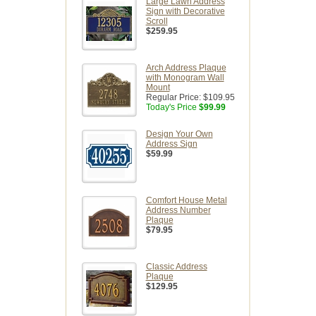
Large Lawn Address
Sign with Decorative
Scroll
$259.95
Arch Address Plaque
with Monogram Wall
Mount
Regular Price:
$109.95
Today's Price
$99.99
Design Your Own
Address Sign
$59.99
Comfort House Metal
Address Number
Plaque
$79.95
Classic Address
Plaque
$129.95