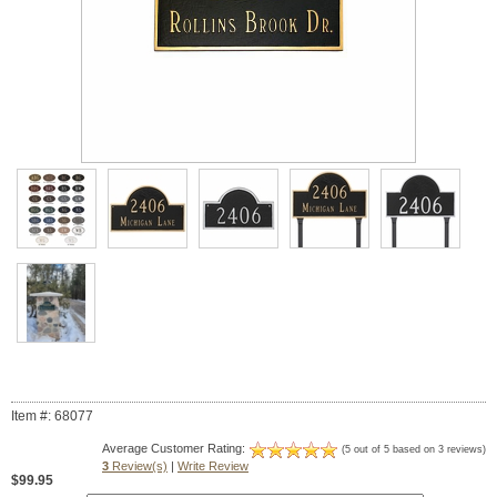
Item #: 68077
Average Customer Rating:
(5 out of 5 based on 3 reviews)
3
Review(s)
|
Write Review
$99.95