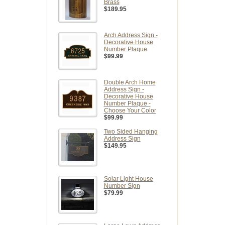
Brass
$189.95
Arch Address Sign -
Decorative House
Number Plaque
$99.99
Double Arch Home
Address Sign -
Decorative House
Number Plaque -
Choose Your Color
$99.99
Two Sided Hanging
Address Sign
$149.95
Solar Light House
Number Sign
$79.99