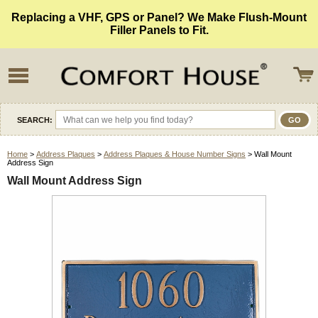
Replacing a VHF, GPS or Panel? We Make Flush-Mount
Filler Panels to Fit.
SEARCH:
Home
>
Address Plaques
>
Address Plaques & House Number Signs
> Wall Mount
Address Sign
Wall Mount Address Sign