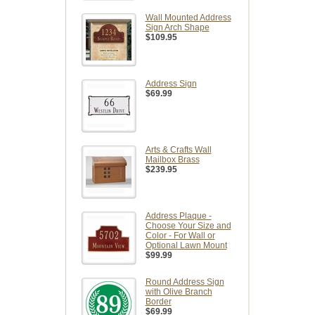
Wall Mounted Address
Sign Arch Shape
$109.95
Address Sign
$69.99
Arts & Crafts Wall
Mailbox Brass
$239.95
Address Plaque -
Choose Your Size and
Color - For Wall or
Optional Lawn Mount
$99.99
Round Address Sign
with Olive Branch
Border
$69.99