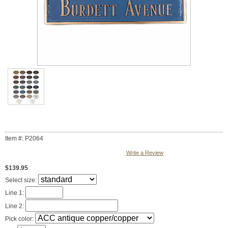
Item #: P2064
Write a Review
$139.95
Select size:
Line 1:
Line 2:
Pick color: