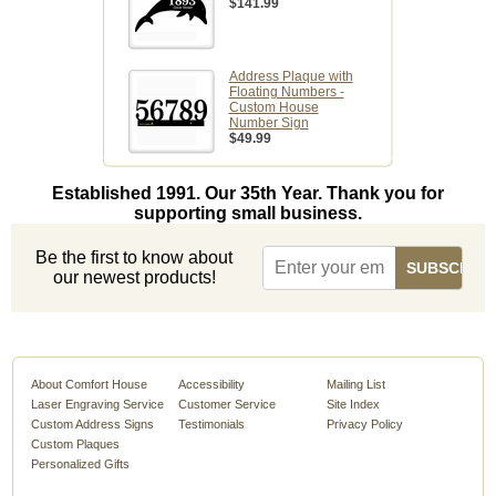
$141.99
Address Plaque with
Floating Numbers -
Custom House
Number Sign
$49.99
Established 1991. Our 35th Year. Thank you for
supporting small business.
Be the first to know about
our newest products!
About Comfort House
Accessibility
Mailing List
Laser Engraving Service
Customer Service
Site Index
Custom Address Signs
Testimonials
Privacy Policy
Custom Plaques
Personalized Gifts