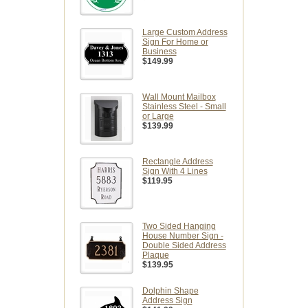
Large Custom Address
Sign For Home or
Business
$149.99
Wall Mount Mailbox
Stainless Steel - Small
or Large
$139.99
Rectangle Address
Sign With 4 Lines
$119.95
Two Sided Hanging
House Number Sign -
Double Sided Address
Plaque
$139.95
Dolphin Shape
Address Sign