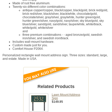
Made of rust free aluminum.
Twenty-six different color combinations:
antique copper/copper, black/copper, black/gold, brick red/gold,
brick red/silver, black/silver, black/white, chocolate/gold,
chocolate/silver, gray/silver, gray/white, hunter green/gold,
hunter green/silver, navy/gold, navy/silver, sky blue/gold, sky
blue/silver, sand/gold, sand/silver, taupe/white, white/black,
white/gold, white/silver
and
three premium combinations - - aged bronze/gold, swedish
iron/silver, and swedish iron/black.
Includes wall-mount hardware.
Custom made just for you.
Comfort House P2064.
Personalized rectangle wall mount address sign. Three sizes: standard, large,
and estate. Made in USA.
Related Products
Lawn Mount Address
Sign
$149.95