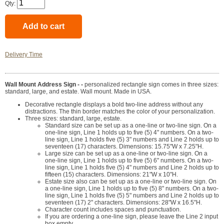
Qty:
Delivery Time
Wall Mount Address Sign - -
personalized rectangle sign comes in three sizes:
standard, large, and estate. Wall mount. Made in USA.
Decorative rectangle displays a bold two-line address without any
distractions. The thin border matches the color of your personalization.
Three sizes: standard, large, estate.
Standard size can be set up as a one-line or two-line sign. On a
one-line sign, Line 1 holds up to five (5) 4" numbers. On a two-
line sign, Line 1 holds five (5) 3" numbers and Line 2 holds up to
seventeen (17) characters. Dimensions: 15.75"W x 7.25"H.
Large size can be set up as a one-line or two-line sign. On a
one-line sign, Line 1 holds up to five (5) 6" numbers. On a two-
line sign, Line 1 holds five (5) 4" numbers and Line 2 holds up to
fifteen (15) characters. Dimensions: 21"W x 10"H.
Estate size also can be set up as a one-line or two-line sign. On
a one-line sign, Line 1 holds up to five (5) 8" numbers. On a two-
line sign, Line 1 holds five (5) 5" numbers and Line 2 holds up to
seventeen (17) 2" characters. Dimensions: 28"W x 16.5"H.
Character count includes spaces and punctuation.
If you are ordering a one-line sign, please leave the Line 2 input
box empty.