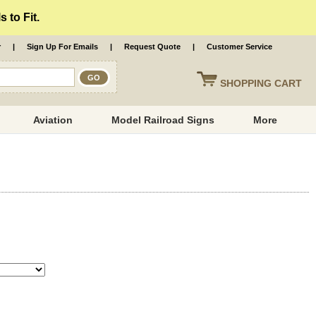
 to Fit.
r
|
Sign Up For Emails
|
Request Quote
|
Customer Service
SHOPPING
CART
Aviation
Model Railroad Signs
More