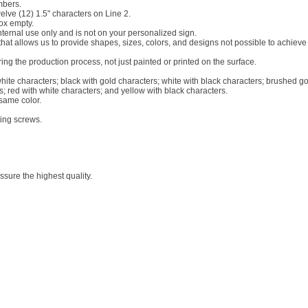
mbers.
welve (12) 1.5" characters on Line 2.
box empty.
internal use only and is not on your personalized sign.
c that allows us to provide shapes, sizes, colors, and designs not possible to achiev
g the production process, not just painted or printed on the surface.
white characters; black with gold characters; white with black characters; brushed go
s; red with white characters; and yellow with black characters.
 same color.
ting screws.
sure the highest quality.