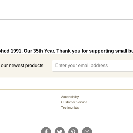
shed 1991. Our 35th Year. Thank you for supporting small b
t our newest products!
Accessibility
Customer Service
Testimonials