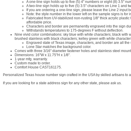
A one-line sign holds up to five (5) 4" numbers or eight (8) 3.5" nu
A two-line sign holds up to five (5) 3.5" characters on Line 1 and t
If you are ordering a one-line sign, please leave the Line 2 input 
Note: the style number in the lower left on the sample signs is for 
Fabricated from UV-stabilized non-rusting 1/8" thick acrylic plasti
affordable price.
Characters and border are permanently engraved into the sign durin
Withstands temperatures to 175-degrees F without deflection.
Nine vivid color combinations: sky blue with white characters; black with 
brushed stainless with black characters; kelley green with white character
Engraved state of Texas image, characters, and border are all the
Lone Star matches the background color.
Comes with three 3/16" diameter fastener holes and stainless steel moun
Dimensions: 16"W x 11.75"H x 1/8".
1-year mfg. warranty.
Custom made to order.
Comfort House CAST161175.
Personalized Texas house number sign crafted in the USA by skilled artisans to as
If you are looking for a state address sign for any other state, please ask us.