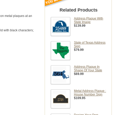
Related Products
e on metal plaques at an
Address Plaque With
State Image
$139.99
ld with black characters;
State of Texas Address
Sign
$79.99
Address Plaque In
Shape Of Your State
$69.99
Metal Address Plaque :
House Number Sign
$109.95