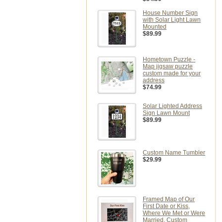
House Number Sign
with Solar Light Lawn
Mounted
$89.99
Hometown Puzzle -
Map jigsaw puzzle
custom made for your
address
$74.99
Solar Lighted Address
Sign Lawn Mount
$89.99
Custom Name Tumbler
$29.99
Framed Map of Our
First Date or Kiss,
Where We Met or Were
Married, Custom