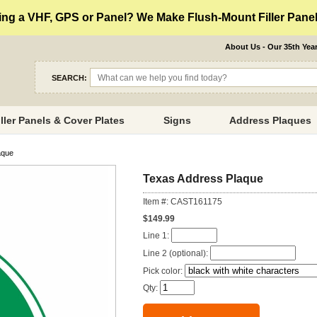
ng a VHF, GPS or Panel? We Make Flush-Mount Filler Panels
About Us - Our 35th Yea
SEARCH:
iller Panels & Cover Plates
Signs
Address Plaques
aque
Texas Address Plaque
Item #: CAST161175
$149.99
Line 1:
Line 2 (optional):
Pick color:
Qty: