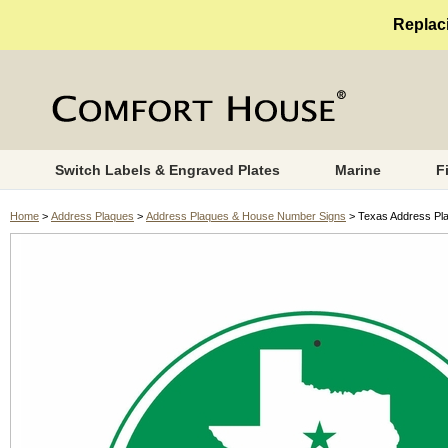
Replaci
Switch Labels & Engraved Plates
Marine
F
Home
>
Address Plaques
>
Address Plaques & House Number Signs
> Texas Address Pl