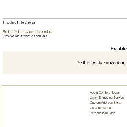
Product Reviews
Be the first to review this product
(Reviews are subject to approval.)
Establi
Be the first to know abou
About Comfort House
Laser Engraving Service
Custom Address Signs
Custom Plaques
Personalized Gifts