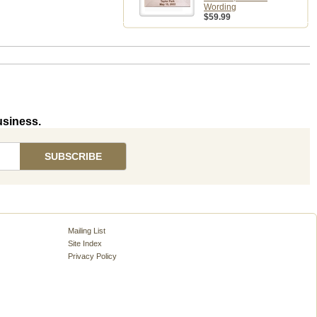
Wording
$59.99
usiness.
Mailing List
Site Index
Privacy Policy