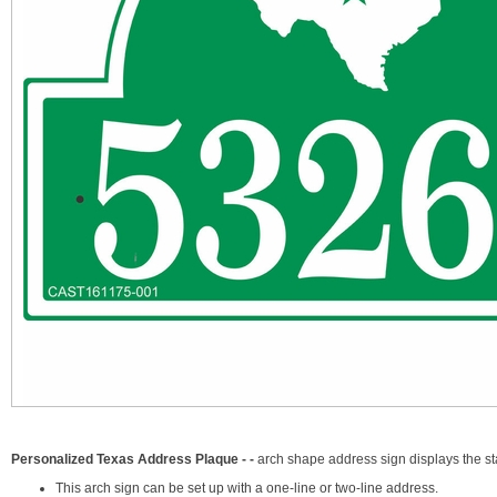
Personalized Texas Address Plaque - -
arch shape address sign displays the s
This arch sign can be set up with a one-line or two-line address.