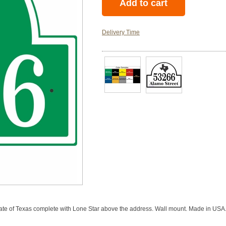
Delivery Time
tate of Texas complete with Lone Star above the address. Wall mount. Made in USA