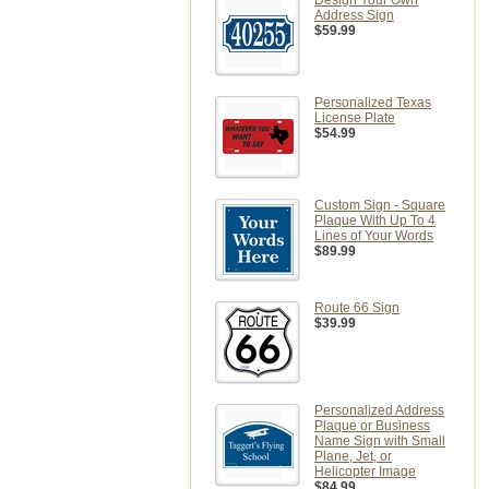
Design Your Own
Address Sign
$59.99
Personalized Texas
License Plate
$54.99
Custom Sign - Square
Plaque With Up To 4
Lines of Your Words
$89.99
Route 66 Sign
$39.99
Personalized Address
Plaque or Business
Name Sign with Small
Plane, Jet, or
Helicopter Image
$84.99