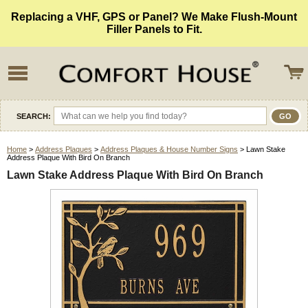
Replacing a VHF, GPS or Panel? We Make Flush-Mount
Filler Panels to Fit.
SEARCH:
Home
>
Address Plaques
>
Address Plaques & House Number Signs
> Lawn Stake
Address Plaque With Bird On Branch
Lawn Stake Address Plaque With Bird On Branch