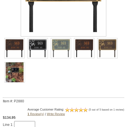
Item #: P2880
Average Customer Rating:
(5 out of 5 based on 1 review)
1
Review(s)
|
Write Review
$134.95
Line 1: