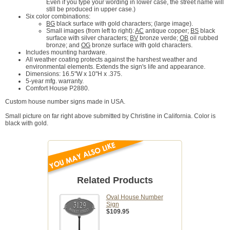
Even if you type your wording in lower case, the street name will
still be produced in upper case.)
Six color combinations:
BG
black surface with gold characters; (large image).
Small images (from left to right):
AC
antique copper;
BS
black
surface with silver characters;
BV
bronze verde;
OB
oil rubbed
bronze; and
OG
bronze surface with gold characters.
Includes mounting hardware.
All weather coating protects against the harshest weather and
environmental elements. Extends the sign's life and appearance.
Dimensions: 16.5"W x 10"H x .375.
5-year mfg. warranty.
Comfort House P2880.
Custom house number signs made in USA.
Small picture on far right above submitted by Christine in California. Color is
black with gold.
Related Products
Oval House Number
Sign
$109.95