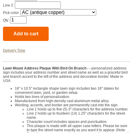
Line 2:
Pick color:
Qty:
Delivery Time
Lawn Mount Address Plaque With Bird On Branch - -
personalized address
sign includes your address number and street name as well as a graceful bird
and branch accent to the left of the address and decorative border. Made in
USA.
16" x 10.5" rectangle shape lawn sign includes two 18" stakes for
convenient lawn, yard, or garden setup.
Holds two lines of personalization.
Manufactured from high-density cast aluminum metal alloy.
Wording, accents, and border are permanently cast into the sign.
Line 1 holds up to five (5) 3" characters for the address number.
Line 2 holds up to fourteen (14) 1.25" characters for the street
name.
Character count includes spaces and punctuation.
This plaque is made with all upper case letters. Please be sure
to type the street name exactly as you want it to appear. (Note: