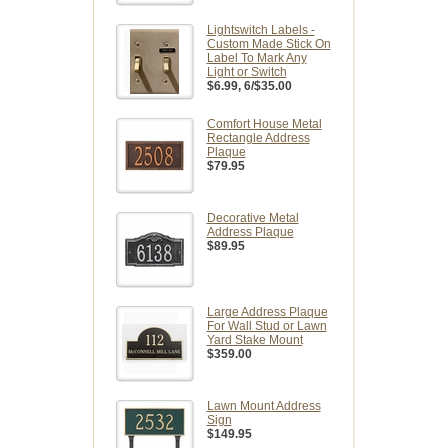
Lightswitch Labels -
Custom Made Stick On
Label To Mark Any
Light or Switch
$6.99
, 6/$35.00
Comfort House Metal
Rectangle Address
Plaque
$79.95
Decorative Metal
Address Plaque
$89.95
Large Address Plaque
For Wall Stud or Lawn
Yard Stake Mount
$359.00
Lawn Mount Address
Sign
$149.95