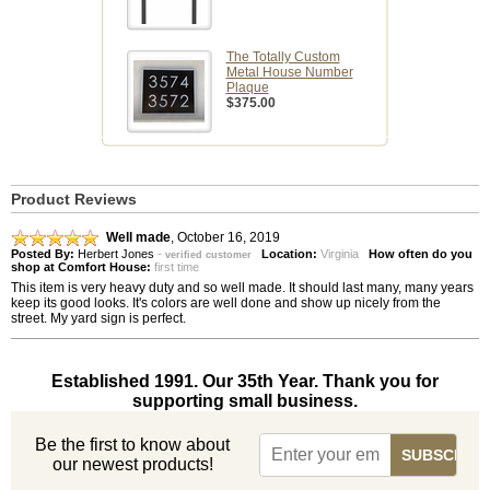
The Totally Custom
Metal House Number
Plaque
$375.00
Product Reviews
Well made
,
October 16, 2019
Posted By:
Herbert Jones
-
Location:
Virginia
How often do you
verified customer
shop at Comfort House:
first time
This item is very heavy duty and so well made. It should last many, many years
keep its good looks. It's colors are well done and show up nicely from the
street. My yard sign is perfect.
Established 1991. Our 35th Year. Thank you for
supporting small business.
Be the first to know about
our newest products!