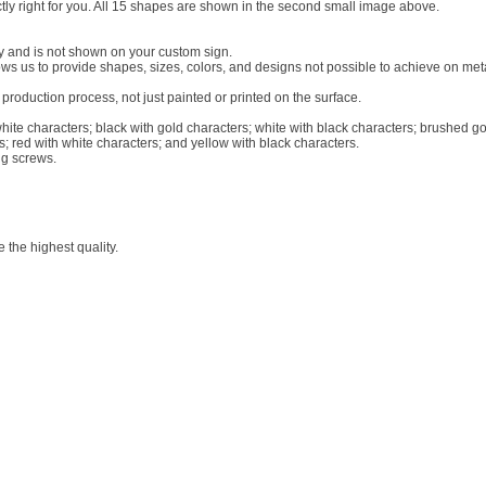
actly right for you. All 15 shapes are shown in the second small image above.
ly and is not shown on your custom sign.
llows us to provide shapes, sizes, colors, and designs not possible to achieve on me
roduction process, not just painted or printed on the surface.
white characters; black with gold characters; white with black characters; brushed go
s; red with white characters; and yellow with black characters.
ng screws.
 the highest quality.