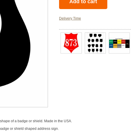
Delivery Time
shape of a badge or shield. Made in the USA.
 a badge or shield shaped address sign.