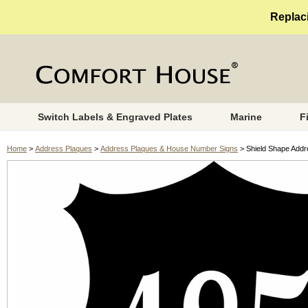
Replaci
Switch Labels & Engraved Plates
Marine
F
Home
>
Address Plaques
>
Address Plaques & House Number Signs
> Shield Shape Add