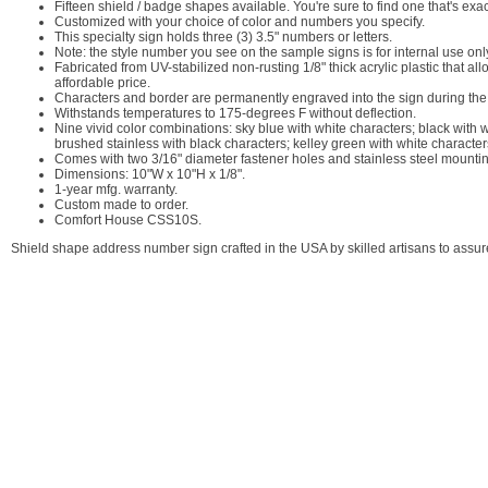
Fifteen shield / badge shapes available. You're sure to find one that's ex
Customized with your choice of color and numbers you specify.
This specialty sign holds three (3) 3.5" numbers or letters.
Note: the style number you see on the sample signs is for internal use on
Fabricated from UV-stabilized non-rusting 1/8" thick acrylic plastic that a
affordable price.
Characters and border are permanently engraved into the sign during the p
Withstands temperatures to 175-degrees F without deflection.
Nine vivid color combinations: sky blue with white characters; black with 
brushed stainless with black characters; kelley green with white character
Comes with two 3/16" diameter fastener holes and stainless steel mounti
Dimensions: 10"W x 10"H x 1/8".
1-year mfg. warranty.
Custom made to order.
Comfort House CSS10S.
Shield shape address number sign crafted in the USA by skilled artisans to assure