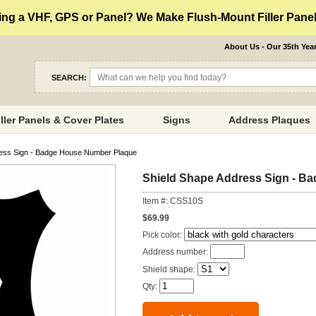
ng a VHF, GPS or Panel? We Make Flush-Mount Filler Panels
About Us - Our 35th Yea
SEARCH:
iller Panels & Cover Plates
Signs
Address Plaques
ress Sign - Badge House Number Plaque
Shield Shape Address Sign - B
Item #: CSS10S
$69.99
Pick color:
Address number:
Shield shape:
Qty: