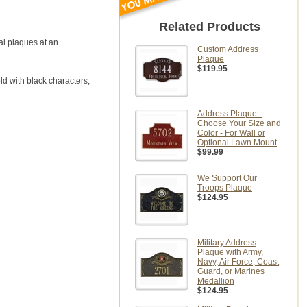
Related Products
tal plaques at an
Custom Address
Plaque
$119.95
ld with black characters;
Address Plaque -
Choose Your Size and
Color - For Wall or
Optional Lawn Mount
$99.99
We Support Our
Troops Plaque
$124.95
Military Address
Plaque with Army,
Navy, Air Force, Coast
Guard, or Marines
Medallion
$124.95