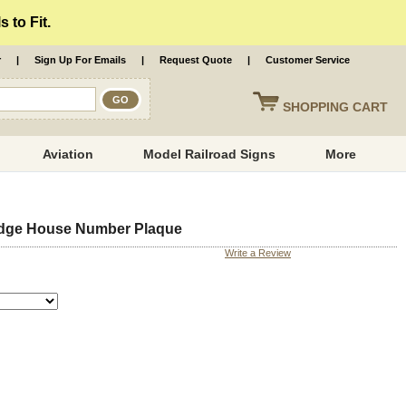
 to Fit.
r
|
Sign Up For Emails
|
Request Quote
|
Customer Service
SHOPPING
CART
Aviation
Model Railroad Signs
More
adge House Number Plaque
Write a Review