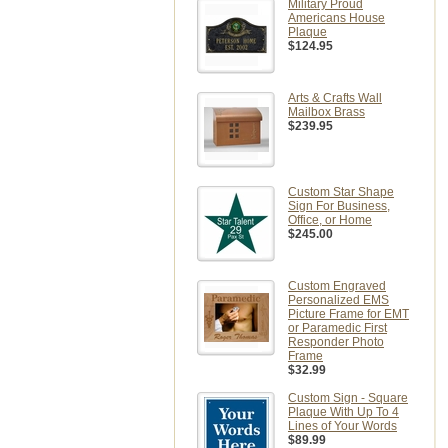
Military Proud
Americans House
Plaque
$124.95
Arts & Crafts Wall
Mailbox Brass
$239.95
Custom Star Shape
Sign For Business,
Office, or Home
$245.00
Custom Engraved
Personalized EMS
Picture Frame for EMT
or Paramedic First
Responder Photo
Frame
$32.99
Custom Sign - Square
Plaque With Up To 4
Lines of Your Words
$89.99