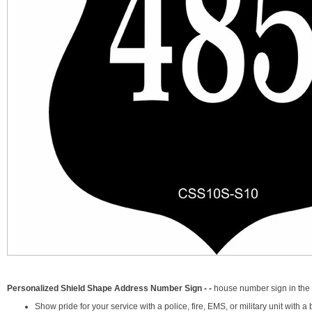
Personalized Shield Shape Address Number Sign - -
house number sign in the 
Show pride for your service with a police, fire, EMS, or military unit with