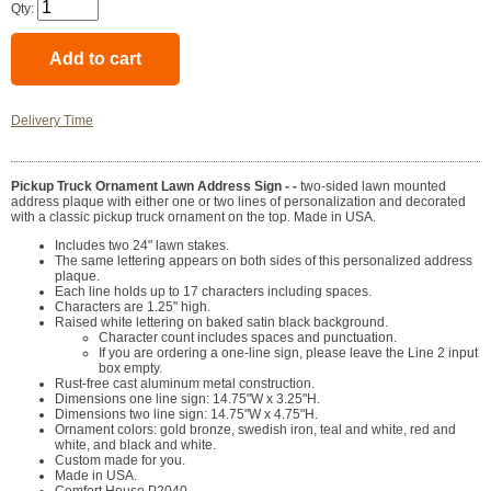
Qty:
Delivery Time
Pickup Truck Ornament Lawn Address Sign - -
two-sided lawn mounted
address plaque with either one or two lines of personalization and decorated
with a classic pickup truck ornament on the top. Made in USA.
Includes two 24" lawn stakes.
The same lettering appears on both sides of this personalized address
plaque.
Each line holds up to 17 characters including spaces.
Characters are 1.25" high.
Raised white lettering on baked satin black background.
Character count includes spaces and punctuation.
If you are ordering a one-line sign, please leave the Line 2 input
box empty.
Rust-free cast aluminum metal construction.
Dimensions one line sign: 14.75"W x 3.25"H.
Dimensions two line sign: 14.75"W x 4.75"H.
Ornament colors: gold bronze, swedish iron, teal and white, red and
white, and black and white.
Custom made for you.
Made in USA.