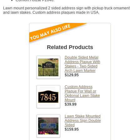
Comfort House P2040.
Lawn mount personalized 2 sided address sign with pickup truck ornament
and lawn stakes. Custom address plaques made in USA.
Related Products
Double Sided Metal
Address Plaque With
Stakes - Two-Sided
Arch Lawn Marker
$129.95
Custom Address
Plaque For Wall or
Optional Lawn Stake
Mount
$39.99
Lawn Stake Mounted
Address Sign Double
Sided
$159.95