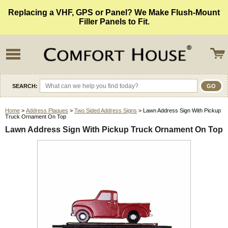
Replacing a VHF, GPS or Panel? We Make Flush-Mount
Filler Panels to Fit.
SEARCH:
Home
>
Address Plaques
>
Two Sided Address Signs
> Lawn Address Sign With Pickup
Truck Ornament On Top
Lawn Address Sign With Pickup Truck Ornament On Top