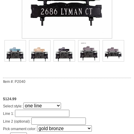
Item #: P2040
$124.99
Select style:
Line 1:
Line 2 (optional):
Pick ornament color: