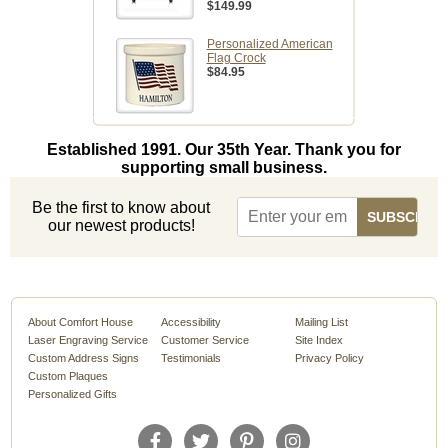
$149.99
Personalized American
Flag Crock
$84.95
Established 1991. Our 35th Year. Thank you for
supporting small business.
Be the first to know about
our newest products!
About Comfort House
Accessibility
Mailing List
Laser Engraving Service
Customer Service
Site Index
Custom Address Signs
Testimonials
Privacy Policy
Custom Plaques
Personalized Gifts