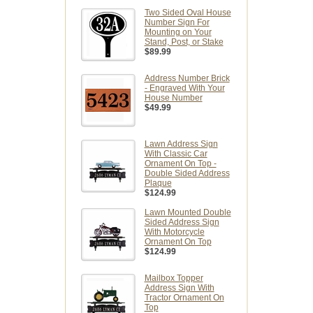
Two Sided Oval House
Number Sign For
Mounting on Your
Stand, Post, or Stake
$89.99
Address Number Brick
- Engraved With Your
House Number
$49.99
Lawn Address Sign
With Classic Car
Ornament On Top -
Double Sided Address
Plaque
$124.99
Lawn Mounted Double
Sided Address Sign
With Motorcycle
Ornament On Top
$124.99
Mailbox Topper
Address Sign With
Tractor Ornament On
Top