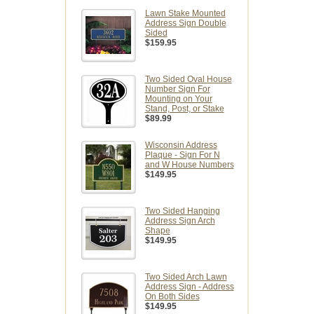
Lawn Stake Mounted
Address Sign Double
Sided
$159.95
Two Sided Oval House
Number Sign For
Mounting on Your
Stand, Post, or Stake
$89.99
Wisconsin Address
Plaque - Sign For N
and W House Numbers
$149.95
Two Sided Hanging
Address Sign Arch
Shape
$149.95
Two Sided Arch Lawn
Address Sign - Address
On Both Sides
$149.95