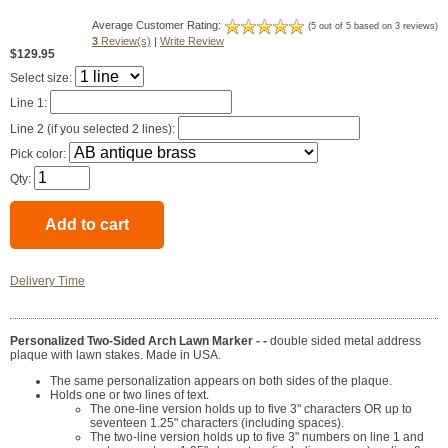
Average Customer Rating:
(5 out of 5 based on 3 reviews)
3
Review(s)
|
Write Review
$129.95
Select size:
Line 1:
Line 2 (if you selected 2 lines):
Pick color:
Qty:
Delivery Time
Personalized Two-Sided Arch Lawn Marker - -
double sided metal address
plaque with lawn stakes. Made in USA.
The same personalization appears on both sides of the plaque.
Holds one or two lines of text.
The one-line version holds up to five 3" characters OR up to
seventeen 1.25" characters (including spaces).
The two-line version holds up to five 3" numbers on line 1 and