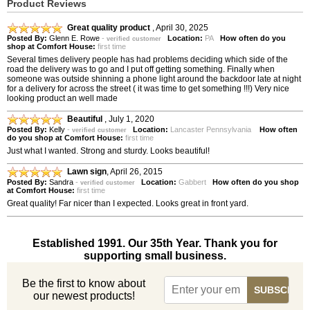
Product Reviews
Great quality product
,
April 30, 2025
Posted By:
Glenn E. Rowe
-
Location:
PA
How often do you
verified customer
shop at Comfort House:
first time
Several times delivery people has had problems deciding which side of the
road the delivery was to go and I put off getting something. Finally when
someone was outside shinning a phone light around the backdoor late at night
for a delivery for across the street ( it was time to get something !!!) Very nice
looking product an well made
Beautiful
,
July 1, 2020
Posted By:
Kelly
-
Location:
Lancaster Pennsylvania
How often
verified customer
do you shop at Comfort House:
first time
Just what I wanted. Strong and sturdy. Looks beautiful!
Lawn sign
,
April 26, 2015
Posted By:
Sandra
-
Location:
Gabbert
How often do you shop
verified customer
at Comfort House:
first time
Great quality! Far nicer than I expected. Looks great in front yard.
Established 1991. Our 35th Year. Thank you for
supporting small business.
Be the first to know about
our newest products!