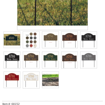
Item #: 68152