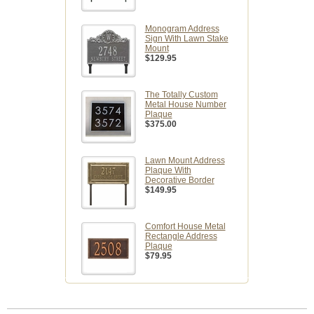
Monogram Address
Sign With Lawn Stake
Mount
$129.95
The Totally Custom
Metal House Number
Plaque
$375.00
Lawn Mount Address
Plaque With
Decorative Border
$149.95
Comfort House Metal
Rectangle Address
Plaque
$79.95