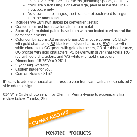
up to seventeen 1.25" characters (including spaces) on line 2.
If you are purchasing a one-line sign, please leave the Line 2
input box empty.
As shown in the images, the first letter of each word is larger
than the other letters.
Includes two 18" lawn stakes for convenient set up.
Crafted from rust-free recycled aluminum metal.
Specially formulated paints have been weather tested to withstand the
harshest elements.
Color combinations:
AB
antique brass;
AC
antique copper;
BG
black
with gold characters;
BS
black with silver characters;
BW
black with
white characters;
GG
green with gold characters;
OB
oil rubbed bronze;
OG
bronze with gold characters;
PS
pewter with silver characters;
RG
red with gold characters; and
WG
white with gold characters.
Dimensions: 15.75"W x 9.25"H.
5-year mfg. warranty.
Custom made for you.
Comfort House 68152.
It's easy to add curb appeal and dress up your front yard with a personalized 2
side address sign.
624 Wile Circle photo sent in by Glenn in Pennsylvania to accompany his
review below. Thanks, Glenn.
Related Products