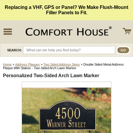
Replacing a VHF, GPS or Panel? We Make Flush-Mount
Filler Panels to Fit.
SEARCH:
Home
>
Address Plaques
>
Two Sided Address Signs
> Double Sided Metal Address
Plaque With Stakes - Two-Sided Arch Lawn Marker
Personalized Two-Sided Arch Lawn Marker