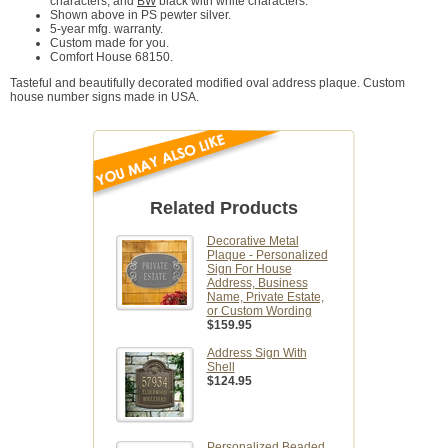
characters, and
BW
black with white characters.
Shown above in PS pewter silver.
5-year mfg. warranty.
Custom made for you.
Comfort House 68150.
Tasteful and beautifully decorated modified oval address plaque. Custom
house number signs made in USA.
Related Products
Decorative Metal
Plaque - Personalized
Sign For House
Address, Business
Name, Private Estate,
or Custom Wording
$159.95
Address Sign With
Shell
$124.95
Personalized Beaded