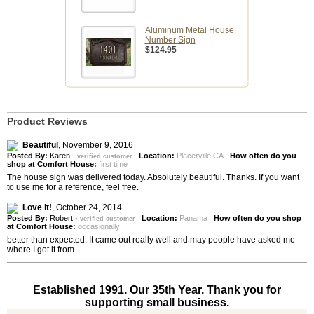
Aluminum Metal House
Number Sign
$124.95
Product Reviews
Beautiful
,
November 9, 2016
Posted By:
Karen
-
Location:
Placerville CA
How often do you
verified customer
shop at Comfort House:
first time
The house sign was delivered today. Absolutely beautiful. Thanks. If you want
to use me for a reference, feel free.
Love it!
,
October 24, 2014
Posted By:
Robert
-
Location:
Panama
How often do you shop
verified customer
at Comfort House:
occasionally
better than expected. It came out really well and may people have asked me
where I got it from.
Established 1991. Our 35th Year. Thank you for
supporting small business.