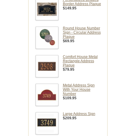
Border Address Plaque
$149.95
Round House Number
Sign - Circular Address
Plaque
$69.95
Comfort House Metal
Rectangle Address
Plaque
$79.95
Metal Address Sign
With Your House
Number
$109.95
Large Address Sign
$209.95