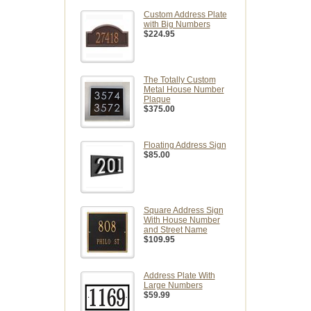
Custom Address Plate
with Big Numbers
$224.95
The Totally Custom
Metal House Number
Plaque
$375.00
Floating Address Sign
$85.00
Square Address Sign
With House Number
and Street Name
$109.95
Address Plate With
Large Numbers
$59.99