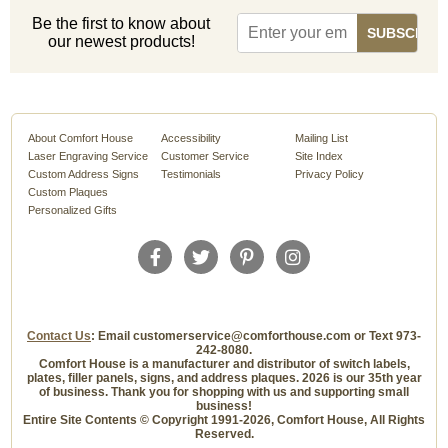
Be the first to know about
our newest products!
About Comfort House
Accessibility
Mailing List
Laser Engraving Service
Customer Service
Site Index
Custom Address Signs
Testimonials
Privacy Policy
Custom Plaques
Personalized Gifts
Contact Us
: Email customerservice@comforthouse.com or Text 973-
242-8080.
Comfort House is a manufacturer and distributor of switch labels,
plates, filler panels, signs, and address plaques. 2026 is our 35th year
of business. Thank you for shopping with us and supporting small
business!
Entire Site Contents © Copyright 1991-2026, Comfort House, All Rights
Reserved.