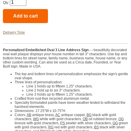
Qty:
Delivery Time
Personalized Embellished Oval 3 Line Address Sign - -
beautifully decorated
oval wall plaque displays your house number in tall 3" characters. Use top and
bottom lines for street name, family name, business name, house name, or any
other custom wording. Can also be used as a Circa date, Founded, or Year
Built sign. Made in USA.
The top and bottom lines of personalization emphasize the sign's gentle
oval shape.
Three lines of personalization:
Line 1 holds up to fifteen 1.25" characters.
Line 2 hold up to six 3" characters.
Line 3 holds up to fifteen 1.25" characters.
Crafted from rust-free recycled aluminum metal.
Specially formulated paints have been weather tested to withstand the
harshest elements.
Dimensions: 17.25"W x 10.75"H.
Colors:
AB
antique brass,
AC
antique copper,
BG
black with gold
characters,
WG
white with gold characters,
OB
oil rubbed bronze,
OG
bronze with gold characters,
PS
pewter with silver characters,
GG
green
with gold characters,
RG
red with gold characters,
BS
black with silver