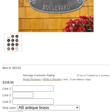
Item #: 68150
Average Customer Rating:
(
5
out of
5
based on
2
reviews)
Read Reviews
|
Write a Review
( item:
3 Line Address Sign
)
$159.95
Line 1:
Line 2:
Line 3:
Pick color: