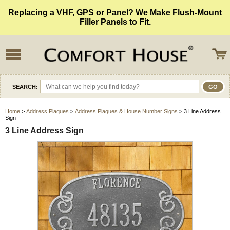
Replacing a VHF, GPS or Panel? We Make Flush-Mount
Filler Panels to Fit.
SEARCH:
Home
>
Address Plaques
>
Address Plaques & House Number Signs
> 3 Line Address
Sign
3 Line Address Sign