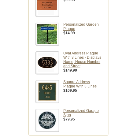
$39.99
Personalized Garden
Plaque
$14.99
Oval Address Plaque
With 3 Lines - Displays
Name, House Number,
and Street
$149.99
Square Address
Plaque With 3 Lines
$109.95
Personalized Garage
Sign
$79.95