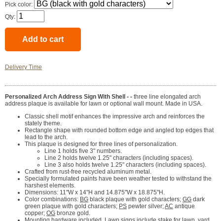
Pick color:
Qty:
Delivery Time
Personalized Arch Address Sign With Shell - -
three line elongated arch
address plaque is available for lawn or optional wall mount. Made in USA.
Classic shell motif enhances the impressive arch and reinforces the
stately theme.
Rectangle shape with rounded bottom edge and angled top edges that
lead to the arch.
This plaque is designed for three lines of personalization.
Line 1 holds five 3" numbers.
Line 2 holds twelve 1.25" characters (including spaces).
Line 3 also holds twelve 1.25" characters (including spaces).
Crafted from rust-free recycled aluminum metal.
Specially formulated paints have been weather tested to withstand the
harshest elements.
Dimensions: 11"W x 14"H and 14.875"W x 18.875"H.
Color combinations:
BG
black plaque with gold characters;
GG
dark
green plaque with gold characters;
PS
pewter silver;
AC
antique
copper;
OG
bronze gold.
Mounting hardware included. Lawn signs include stake for lawn, yard,