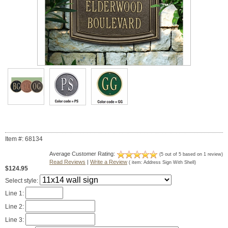
Item #: 68134
Average Customer Rating:
(
5
out of
5
based on
1
review)
Read Reviews
|
Write a Review
( item:
Address Sign With Shell
)
$124.95
Select style:
Line 1:
Line 2:
Line 3: