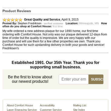
Product Reviews
Great Quality and Service
,
April 9, 2015
Posted By:
Stephen Fredriksen
-
Location:
Minneapolis, MN
How
verified customer
often do you shop at Comfort House:
first time
My wife ordered a new address plaque for our 1890 home, our first time
ordering with Comfort House. Not only was our plaque delivered 12-days from
time of order but the quality is impressive. We are very happy with our
purchase and will use them for a few other properties we own. Thank you
Comfort House for such upstanding delivery in both your goods and service!
Fredriksen's
Established 1991. Our 35th Year. Thank you for
supporting small business.
Be the first to know about
our newest products!
About Comfort House
Accessibility
Mailing List
Laser Engraving Service
Customer Service
Site Index