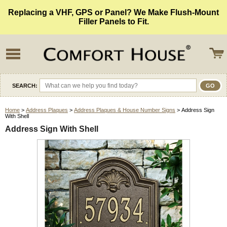
Replacing a VHF, GPS or Panel? We Make Flush-Mount
Filler Panels to Fit.
SEARCH:
Home
>
Address Plaques
>
Address Plaques & House Number Signs
> Address Sign
With Shell
Address Sign With Shell