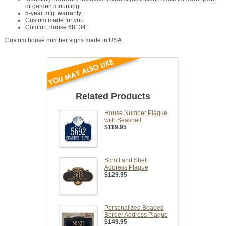
or garden mounting.
5-year mfg. warranty.
Custom made for you.
Comfort House 68134.
Custom house number signs made in USA.
Related Products
House Number Plaque
with Seashell
$119.95
Scroll and Shell
Address Plaque
$129.95
Personalized Beaded
Border Address Plaque
$149.95