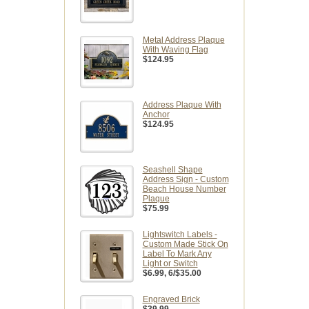
Metal Address Plaque
With Waving Flag
$124.95
Address Plaque With
Anchor
$124.95
Seashell Shape
Address Sign - Custom
Beach House Number
Plaque
$75.99
Lightswitch Labels -
Custom Made Stick On
Label To Mark Any
Light or Switch
$6.99
, 6/$35.00
Engraved Brick