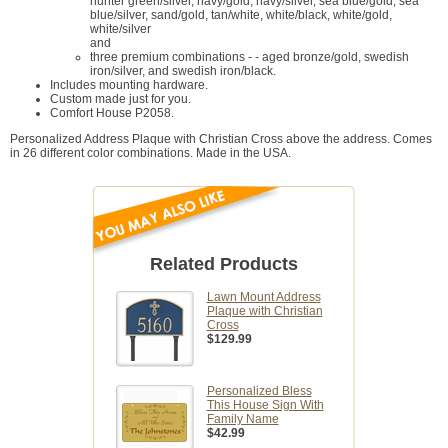
hunter green/silver, navy/gold, navy/silver, sea blue/gold, sea
blue/silver, sand/gold, tan/white, white/black, white/gold,
white/silver
and
three premium combinations - - aged bronze/gold, swedish
iron/silver, and swedish iron/black.
Includes mounting hardware.
Custom made just for you.
Comfort House P2058.
Personalized Address Plaque with Christian Cross above the address. Comes
in 26 different color combinations. Made in the USA.
Related Products
Lawn Mount Address
Plaque with Christian
Cross
$129.99
Personalized Bless
This House Sign With
Family Name
$42.99