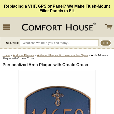
Replacing a VHF, GPS or Panel? We Make Flush-Mount
Filler Panels to Fit.
SEARCH:
Home
>
Address Plaques
>
Address Plaques & House Number Signs
> Arch Address
Plaque with Ornate Cross
Personalized Arch Plaque with Ornate Cross