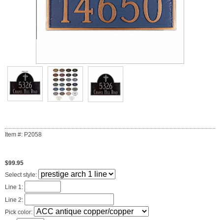
Item #: P2058
$99.95
Select style:
Line 1:
Line 2:
Pick color: