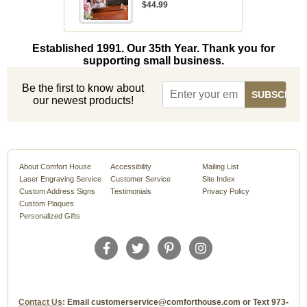
$44.99
Established 1991. Our 35th Year. Thank you for
supporting small business.
Be the first to know about
our newest products!
About Comfort House
Accessibility
Mailing List
Laser Engraving Service
Customer Service
Site Index
Custom Address Signs
Testimonials
Privacy Policy
Custom Plaques
Personalized Gifts
Contact Us
: Email customerservice@comforthouse.com or Text 973-