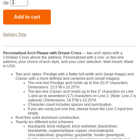
Qty:
Delivery Time
Personalized Arch Plaque with Ornate Cross - -
two arch styles with a
Christian Cross above the address. Personalized with a one- or two-line
address, your choice of arch style, and your color selection. Wall mount. Made
in USA.
Two arch styles: Prestige with a flatter full-width arch (large image) and
Classic with a more defined and centered arch (small images).
The one-line Prestige arch holds up to five (5) 4" characters.
Dimensions: 15.5"W x 10.25"H.
The two-line Classic arch holds up to five 3" characters on Line
1 and up to seventeen (17) characters on Line 2. (Note: Line 2 is
optional.) Dimensions: 16.5"W x 10.25"H.
Character count includes spaces and punctuation.
If you are using just one line, please leave the Line 2 input box
empty.
Rust-free solid aluminum construction.
Twenty-six different color schemes:
black/gold, brick red/gold, brick red/silver, black/silver,
black/white, copper/antique copper, chocolate/gold,
chocolate/silver, gray/silver, gray/white, hunter green/gold,