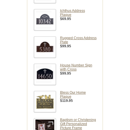
Ichthus Address
Plaque
$69.95
Rugged Cross Address
Plate
$99.95
House Number Sign
with Cross
$99.95
Bless Our Home
Plaque
$119.95
Baptism or Christening
Gift Personalized
Picture Frame