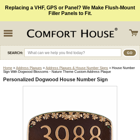
Replacing a VHF, GPS or Panel? We Make Flush-Mount
Filler Panels to Fit.
SEARCH:
Home
>
Address Plaques
>
Address Plaques & House Number Signs
> House Number
Sign With Dogwood Blossoms - Nature Theme Custom Address Plaque
Personalized Dogwood House Number Sign