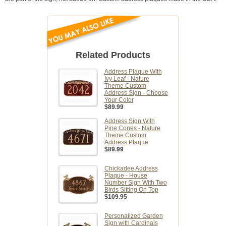
Related Products
Address Plaque With
Ivy Leaf - Nature
Theme Custom
Address Sign - Choose
Your Color
$89.99
Address Sign With
Pine Cones - Nature
Theme Custom
Address Plaque
$89.99
Chickadee Address
Plaque - House
Number Sign With Two
Birds Sitting On Top
$109.95
Personalized Garden
Sign with Cardinals