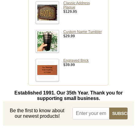
Classic Address
Plaque
$129.95
Custom Name Tumbler
$29.99
Engraved Brick
$39.99
Established 1991. Our 35th Year. Thank you for
supporting small business.
Be the first to know about
our newest products!