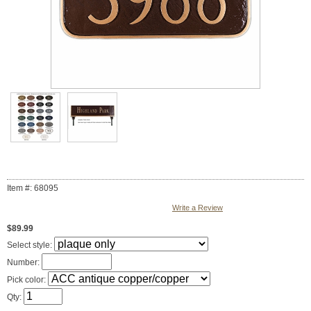
Item #: 68095
Write a Review
$89.99
Select style:
Number:
Pick color:
Qty: