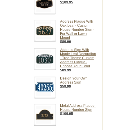
$109.95
Address Plaque With
Oak Leaf - Custom
House Number Sign -
For Wall or Lawn
Mount
$89.99
Address Sign With
Maple Leaf Decoration
- Tree Theme Custom
Address Plaque -
Choose Your Color
$89.99
Design Your Own
Address Sign
$59.99
Metal Address Plaque :
House Number Sign
$109.95