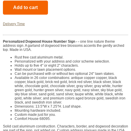
Delivery Time
Personalized Dogwood House Number Sign - -
one line nature theme
address sign. A garland of dogwood tree blossoms accents the gently arched
top. Made in USA.
Rust free cast aluminum metal.
Personalized with your address and color scheme selection.
Holds up to five 4" or eight 2" characters.
Wall mount or lawn placement options.
Can be purchased with or without two optional 24" lawn stakes.
Available in 26 color combinations: antique copper copper, black
copper, black gold, brick red gold, brick red silver, black silver, black
white, chocolate gold, chocolate silver, gray silver, gray white, hunter
green gold, hunter green silver, navy gold, navy silver, sky blue gold,
sky blue silver, sand gold, sand silver, taupe white, white black, white
gold, white silver; and premium colors aged bronze gold, swedish iron
black, and swedish iron silver.
Dimensions: 13.5"W x 7.25"H. Loaf shape.
Mounting hardware included.
Custom made just for you.
Comfort House 68095.
Solid cast aluminum construction. Characters, border, and dogwood decoration
are part of the sign, not added on. Custom address plaques made in the USA.