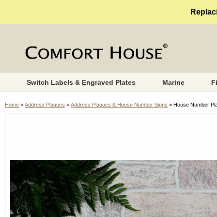
Replaci
Switch Labels & Engraved Plates
Marine
F
Home
>
Address Plaques
>
Address Plaques & House Number Signs
> House Number Plaq