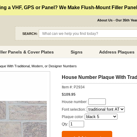
ng a VHF, GPS or Panel? We Make Flush-Mount Filler Panels
About Us - Our 35th Yea
SEARCH:
iller Panels & Cover Plates
Signs
Address Plaques
ue With Traditional, Modern, or Designer Numbers
House Number Plaque With Tradi
Item #: P2934
$109.95
House number:
Font selection:
Plaque color:
Qty: