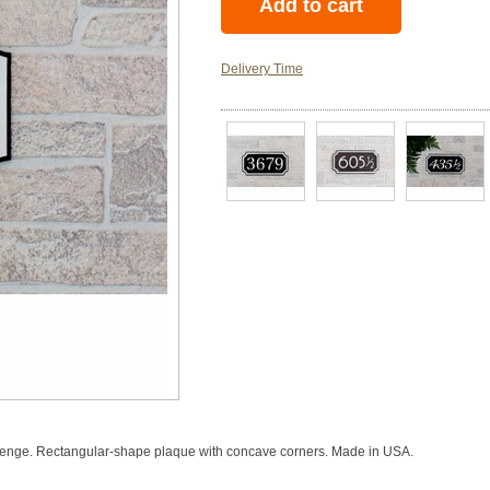
Delivery Time
llenge. Rectangular-shape plaque with concave corners. Made in USA.