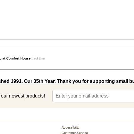
p at Comfort House:
first time
shed 1991. Our 35th Year. Thank you for supporting small b
t our newest products!
Accessibility
Customer Service