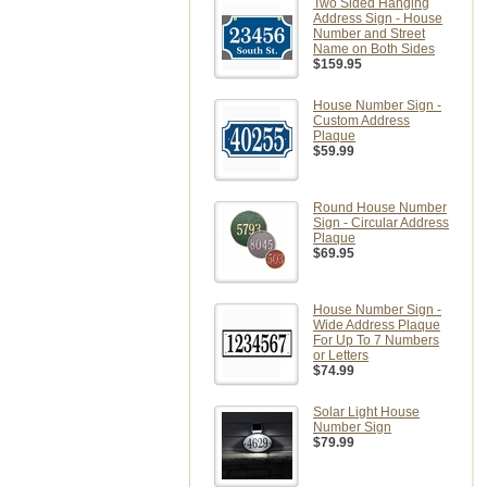
Two Sided Hanging
Address Sign - House
Number and Street
Name on Both Sides
$159.95
House Number Sign -
Custom Address
Plaque
$59.99
Round House Number
Sign - Circular Address
Plaque
$69.95
House Number Sign -
Wide Address Plaque
For Up To 7 Numbers
or Letters
$74.99
Solar Light House
Number Sign
$79.99