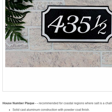
House Number Plaque - -
recommended for coastal regions where salt is a cha
Solid cast aluminum construction with powder coat finish.