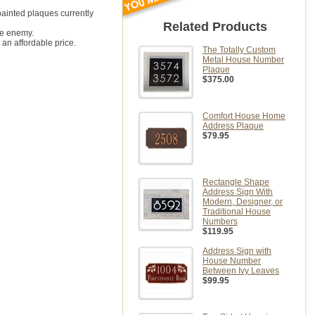
painted plaques currently
Related Products
ne enemy.
 an affordable price.
The Totally Custom
Metal House Number
Plaque
$375.00
Comfort House Home
Address Plaque
$79.95
Rectangle Shape
Address Sign With
Modern, Designer, or
Traditional House
Numbers
$119.95
Address Sign with
House Number
Between Ivy Leaves
$99.95