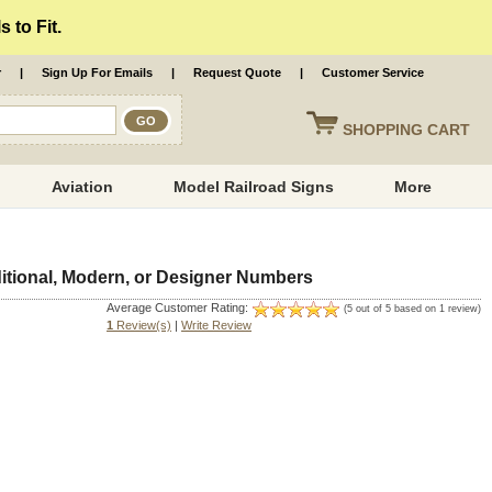
 to Fit.
r
|
Sign Up For Emails
|
Request Quote
|
Customer Service
SHOPPING
CART
Aviation
Model Railroad Signs
More
tional, Modern, or Designer Numbers
Average Customer Rating:
(5 out of 5 based on 1 review)
1
Review(s)
|
Write Review