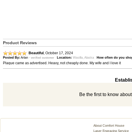
Product Reviews
Beautiful
,
October 17, 2024
Posted By:
Arlan
-
Location:
Wasilla, Alaska
How often do you sho
verified customer
Plaque came as advertised. Heavy, not cheaply done. My wife and I love it
Establi
Be the first to know abou
About Comfort House
Laser Engraving Service