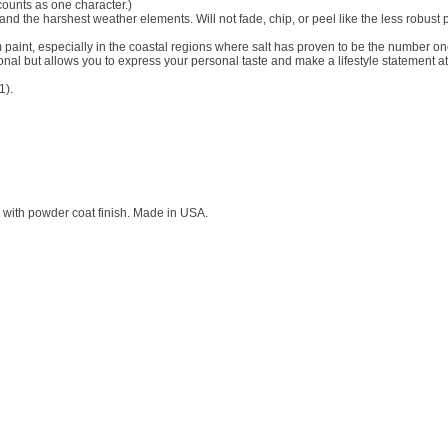
counts as one character.)
and the harshest weather elements. Will not fade, chip, or peel like the less robust 
aint, especially in the coastal regions where salt has proven to be the number o
tional but allows you to express your personal taste and make a lifestyle statement at
1).
with powder coat finish. Made in USA.