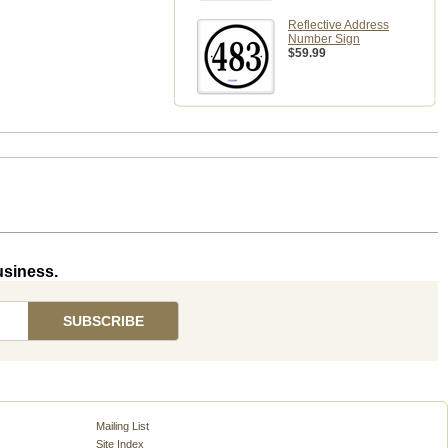
Reflective Address
Number Sign
$59.99
usiness.
Mailing List
Site Index