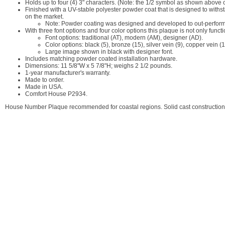
Holds up to four (4) 3" characters. (Note: the 1/2 symbol as shown above 
Finished with a UV-stable polyester powder coat that is designed to withst
on the market.
Note: Powder coating was designed and developed to out-perform p
With three font options and four color options this plaque is not only func
Font options: traditional (AT), modern (AM), designer (AD).
Color options: black (5), bronze (15), silver vein (9), copper vein (1
Large image shown in black with designer font.
Includes matching powder coated installation hardware.
Dimensions: 11 5/8"W x 5 7/8"H; weighs 2 1/2 pounds.
1-year manufacturer's warranty.
Made to order.
Made in USA.
Comfort House P2934.
House Number Plaque recommended for coastal regions. Solid cast construction 