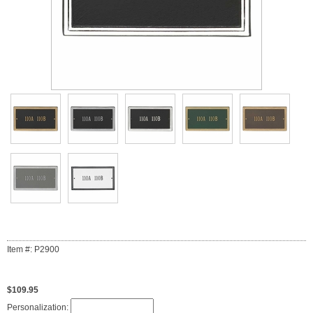
Item #: P2900
$109.95
Personalization: