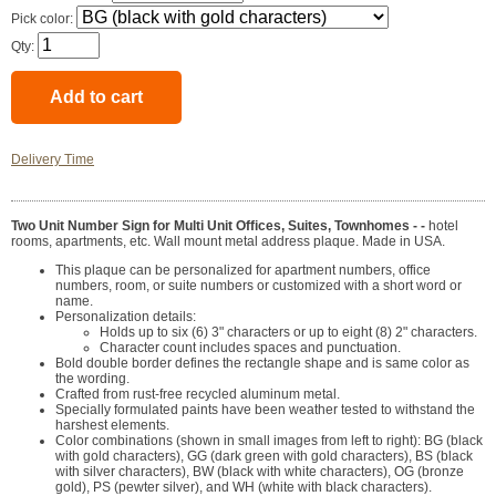
Pick color:
Qty:
Delivery Time
Two Unit Number Sign for Multi Unit Offices, Suites, Townhomes - -
hotel
rooms, apartments, etc. Wall mount metal address plaque. Made in USA.
This plaque can be personalized for apartment numbers, office
numbers, room, or suite numbers or customized with a short word or
name.
Personalization details:
Holds up to six (6) 3" characters or up to eight (8) 2" characters.
Character count includes spaces and punctuation.
Bold double border defines the rectangle shape and is same color as
the wording.
Crafted from rust-free recycled aluminum metal.
Specially formulated paints have been weather tested to withstand the
harshest elements.
Color combinations (shown in small images from left to right): BG (black
with gold characters), GG (dark green with gold characters), BS (black
with silver characters), BW (black with white characters), OG (bronze
gold), PS (pewter silver), and WH (white with black characters).