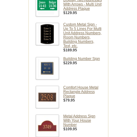
Display Two Addresses
With Arrows - Multi Unit
Address Plaque
$129.95
Custom Metal Sign -
Up To 5 Lines For Multi
Unit Address Numbers,
Room Numbers,
Building Numbers,
Text, etc.
$189.95
Building Number Sign
$229.95
Comfort House Metal
Rectangle Address
Plaque
$79.95
Metal Address Sign
With Your House
Number
$109.95