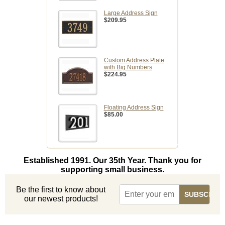
Large Address Sign
$209.95
Custom Address Plate
with Big Numbers
$224.95
Floating Address Sign
$85.00
Established 1991. Our 35th Year. Thank you for
supporting small business.
Be the first to know about
our newest products!