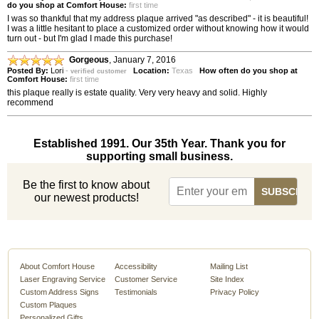
do you shop at Comfort House:
first time
I was so thankful that my address plaque arrived "as described" - it is beautiful!
I was a little hesitant to place a customized order without knowing how it would
turn out - but I'm glad I made this purchase!
Gorgeous
,
January 7, 2016
Posted By:
Lori
-
Location:
Texas
How often do you shop at
verified customer
Comfort House:
first time
this plaque really is estate quality. Very very heavy and solid. Highly
recommend
Established 1991. Our 35th Year. Thank you for
supporting small business.
Be the first to know about
our newest products!
About Comfort House
Accessibility
Mailing List
Laser Engraving Service
Customer Service
Site Index
Custom Address Signs
Testimonials
Privacy Policy
Custom Plaques
Personalized Gifts