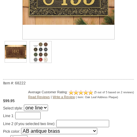
Item #: 68222
Average Customer Rating:
(
5
out of
5
based on
2
reviews)
Read Reviews
|
Write a Review
( item:
Oak Leaf Address Plaque
)
$99.95
Select style:
Line 1:
Line 2 (if you selected two line):
Pick color: