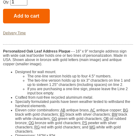
Qty:
Delivery Time
Personalized Oak Leaf Address Plaque - -
16" x 9" rectangle address sign
with wide oak leaf border holds one or two lines of personalization. Made in
USA. Shown above in bronze with gold letters (main image) and antique
copper (smaller image).
Designed for wall mount.
The one-line version holds up to four 4.5" numbers.
The two-line version holds up to six 3" characters on line 1 and
up to sixteen 1.25" characters (including spaces) on line 2.
If you are purchasing a one-line sign, please leave the Line 2
input box empty.
Crafted from rust-free recycled aluminum metal.
Specially formulated paints have been weather tested to withstand the
harshest elements.
Eleven color combinations:
AB
antique brass,
AC
antique copper;
BG
black with gold characters;
BS
black with silver characters;
BW
black
with white characters;
GG
green with gold characters;
OB
oil rubbed
bronze;
OG
bronze with gold characters;
PS
pewter with silver
characters;
RG
red with gold characters; and
WG
white with gold
characters.
Dimensions: 16"W x 9"H.