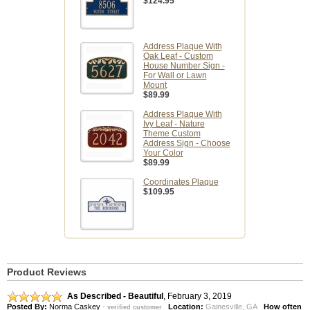
$124.95
Address Plaque With
Oak Leaf - Custom
House Number Sign -
For Wall or Lawn
Mount
$89.99
Address Plaque With
Ivy Leaf - Nature
Theme Custom
Address Sign - Choose
Your Color
$89.99
Coordinates Plaque
$109.95
Product Reviews
As Described - Beautiful
,
February 3, 2019
Posted By:
Norma Caskey
-
Location:
Gainesville, GA
How often
verified customer