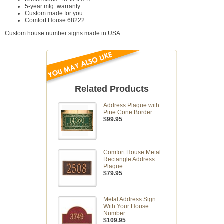
5-year mfg. warranty.
Custom made for you.
Comfort House 68222.
Custom house number signs made in USA.
Related Products
Address Plaque with
Pine Cone Border
$99.95
Comfort House Metal
Rectangle Address
Plaque
$79.95
Metal Address Sign
With Your House
Number
$109.95