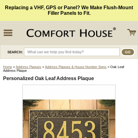
Replacing a VHF, GPS or Panel? We Make Flush-Mount
Filler Panels to Fit.
SEARCH:
Home
>
Address Plaques
>
Address Plaques & House Number Signs
> Oak Leaf
Address Plaque
Personalized Oak Leaf Address Plaque