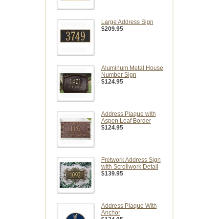
Large Address Sign
$209.95
Aluminum Metal House
Number Sign
$124.95
Address Plaque with
Aspen Leaf Border
$124.95
Fretwork Address Sign
with Scrollwork Detail
$139.95
Address Plaque With
Anchor