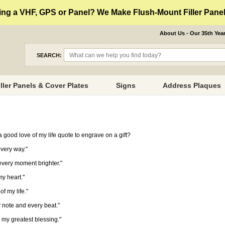
ng a VHF, GPS or Panel? We Make Flush-Mount Filler Panels
About Us - Our 35th Yea
SEARCH:
iller Panels & Cover Plates
Signs
Address Plaques
 good love of my life quote to engrave on a gift?
every way."
every moment brighter."
my heart."
f my life."
y note and every beat."
o my greatest blessing."