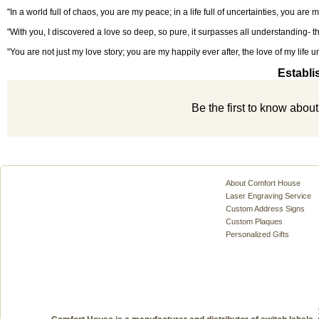
"In a world full of chaos, you are my peace; in a life full of uncertainties, you are m
"With you, I discovered a love so deep, so pure, it surpasses all understanding- the
"You are not just my love story; you are my happily ever after, the love of my life un
Establi
Be the first to know abou
About Comfort House
Laser Engraving Service
Custom Address Signs
Custom Plaques
Personalized Gifts