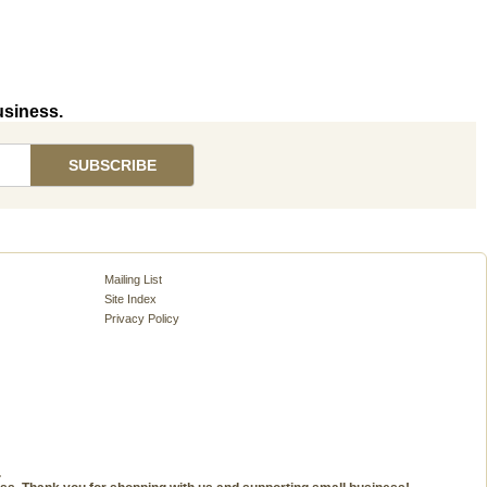
usiness.
Mailing List
Site Index
Privacy Policy
.