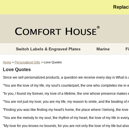
Replaci
Switch Labels & Engraved Plates
Marine
F
Home
>
Personalized Gifts
> Love Quotes
Love Quotes
Since we sell personalized products, a question we receive every day is What is a
"You are the love of my life, my soul's counterpart, the one who completes me in 
"In you, I found my forever, my love of a lifetime, the one whose presence makes 
"You are not just my love; you are my life, my reason to smile, and the beating of 
"Finding you was like finding my heart's home, the place where I belong, the love o
"You are the melody to my soul, the rhythm of my heart, the love of my life in ever
"My love for you knows no bounds, for you are not only the love of my life but als