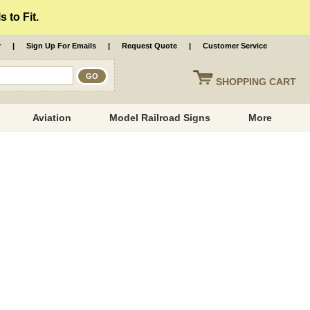
 to Fit.
r
|
Sign Up For Emails
|
Request Quote
|
Customer Service
SHOPPING
CART
Aviation
Model Railroad Signs
More