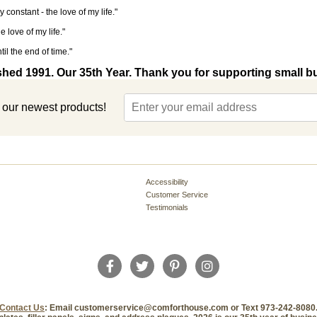
y constant - the love of my life."
 love of my life."
til the end of time."
shed 1991. Our 35th Year. Thank you for supporting small b
t our newest products!
Accessibility
Customer Service
Testimonials
Contact Us
: Email customerservice@comforthouse.com or Text 973-242-8080