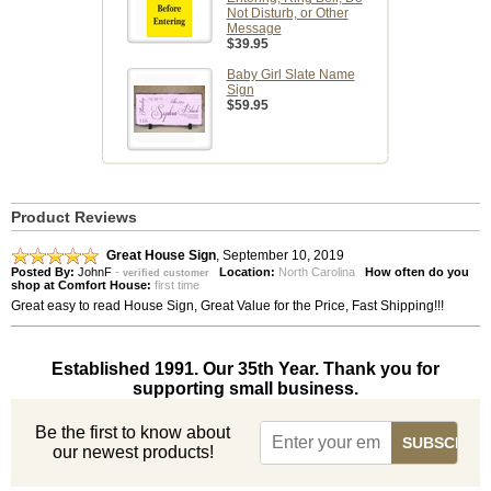
Not Disturb, or Other
Message
$39.95
Baby Girl Slate Name
Sign
$59.95
Product Reviews
Great House Sign
,
September 10, 2019
Posted By:
JohnF
-
Location:
North Carolina
How often do you
verified customer
shop at Comfort House:
first time
Great easy to read House Sign, Great Value for the Price, Fast Shipping!!!
Established 1991. Our 35th Year. Thank you for
supporting small business.
Be the first to know about
our newest products!