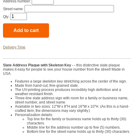
Address number:
Street name:
Qty:
Delivery Time
Slate Address Plaque with Skeleton Key - -
this distinctive slate plaque
makes it easy for people to see your house number from the street! Made in
USA.
Features a large skeleton key stretching across the center of the sign.
Made from hand-cut, fine-grained slate.
The UV-printing process produces incredibly high definition and a
weather-resistant finish.
Three-line slate address sign with room for a family or business name,
street number, and street name.
Available in two sizes: 12"W x 8"H and 16"W x 10"H. (As this is a hand-
crafted item, the dimensions may vary slightly.)
Personalization details:
Top line for the family or business name holds up to thirty (30)
characters.
Middle line for the address number up to five (5) numbers.
Bottom line for the street name holds up to thirty (30) characters.