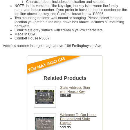
Character count includes punctuation and spaces.
NOTE: In this version of the key sign, the key is between the family
name and house number. If you prefer to have the house number on the
top line above the key, see Comfort House Item #: P3005.
Two mounting options: wall mount or hanging. Please select the hole
location you prefer in the drop-down box above. Includes all mounting
hardware.
Color: slate gray surface with cream & yellow characters.
Made in USA.
Comfort House P3057.
Address number in large image above: 189 Frelinghuysen Ave.
Related Products
Slate Address Sign
with House Key
$59.95
Welcome To Our Home
Personalized Slate
Plaque
$59.95