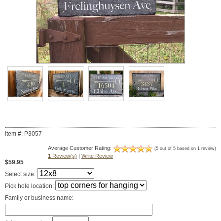
Item #: P3057
Average Customer Rating:
(5 out of 5 based on 1 review)
1
Review(s)
|
Write Review
$59.95
Select size:
Pick hole location:
Family or business name: