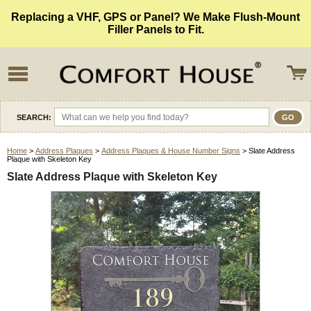
Replacing a VHF, GPS or Panel? We Make Flush-Mount
Filler Panels to Fit.
SEARCH:
Home
>
Address Plaques
>
Address Plaques & House Number Signs
> Slate Address
Plaque with Skeleton Key
Slate Address Plaque with Skeleton Key