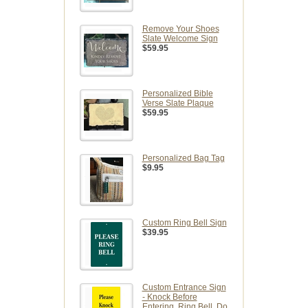
Remove Your Shoes
Slate Welcome Sign
$59.95
Personalized Bible
Verse Slate Plaque
$59.95
Personalized Bag Tag
$9.95
Custom Ring Bell Sign
$39.95
Custom Entrance Sign
- Knock Before
Entering, Ring Bell, Do