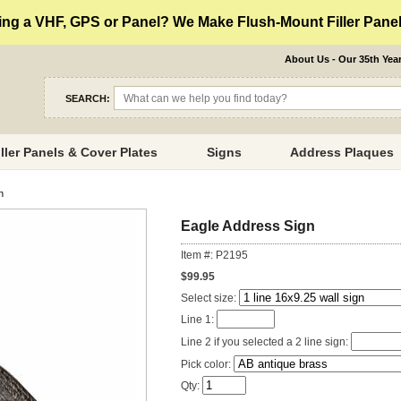
ng a VHF, GPS or Panel? We Make Flush-Mount Filler Panels
About Us - Our 35th Yea
SEARCH:
iller Panels & Cover Plates
Signs
Address Plaques
n
Eagle Address Sign
Item #: P2195
$99.95
Select size:
Line 1:
Line 2 if you selected a 2 line sign:
Pick color:
Qty: