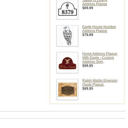
Statue of Liberty
Address Plaque
$69.99
Eagle House Number
Address Plaque
$79.99
Home Address Plaque
With Eagle - Custom
Address Sign
$99.95
Ralph Waldo Emerson
Quote Plaque
$89.95