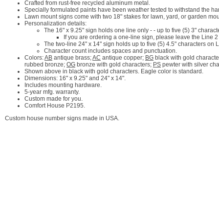
Crafted from rust-free recycled aluminum metal.
Specially formulated paints have been weather tested to withstand the ha
Lawn mount signs come with two 18" stakes for lawn, yard, or garden mou
Personalization details:
The 16" x 9.25" sign holds one line only - - up to five (5) 3" charact
If you are ordering a one-line sign, please leave the Line 2
The two-line 24" x 14" sign holds up to five (5) 4.5" characters on
Character count includes spaces and punctuation.
Colors:
AB
antique brass;
AC
antique copper;
BG
black with gold characte
rubbed bronze;
OG
bronze with gold characters;
PS
pewter with silver ch
Shown above in black with gold characters. Eagle color is standard.
Dimensions: 16" x 9.25" and 24" x 14".
Includes mounting hardware.
5-year mfg. warranty.
Custom made for you.
Comfort House P2195.
Custom house number signs made in USA.