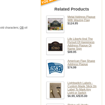
Related Products
Metal Address Plaque
With Waving Flag
$124.95
old characters;
OB
oil
Life Liberty And The
Pursuit Of Happiness
Address Plaque Or
Name Sign
$89.95
American Flag Shape
Address Plaque
$74.99
Lightswitch Labels -
Custom Made Stick On
Label To Mark Any
Light or Switch
$6.99
, 6/$35.00