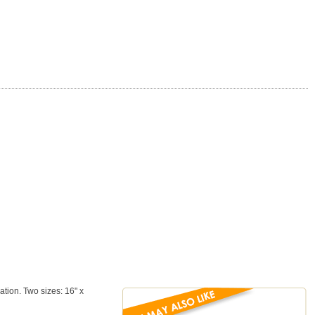
tion. Two sizes: 16" x