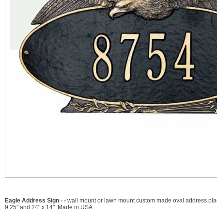
Eagle Address Sign - -
wall mount or lawn mount custom made oval address plaque
9.25" and 24" x 14". Made in USA.