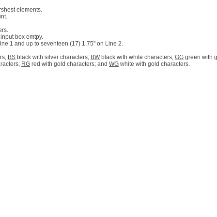
rshest elements.
nt.
ers.
 input box emtpy.
 Line 1 and up to seventeen (17) 1.75" on Line 2.
rs;
BS
black with silver characters;
BW
black with white characters;
GG
green with g
aracters;
RG
red with gold characters; and
WG
white with gold characters.