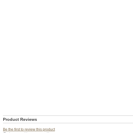
Product Reviews
Be the first to review this product