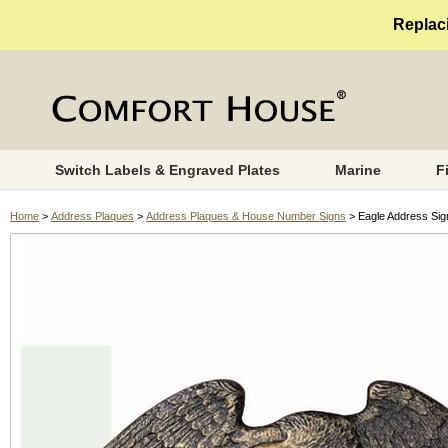
Replaci
Switch Labels & Engraved Plates
Marine
F
Home
>
Address Plaques
>
Address Plaques & House Number Signs
> Eagle Address Sig