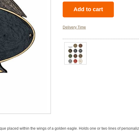
Delivery Time
 placed within the wings of a golden eagle. Holds one or two lines of personaliza