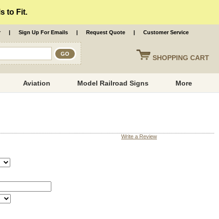
 to Fit.
r
|
Sign Up For Emails
|
Request Quote
|
Customer Service
SHOPPING
CART
Aviation
Model Railroad Signs
More
Write a Review