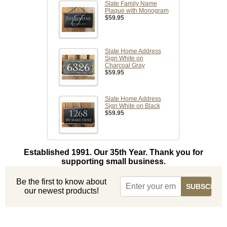
Slate Family Name
Plaque with Monogram
$59.95
Slate Home Address
Sign White on
Charcoal Gray
$59.95
Slate Home Address
Sign White on Black
$59.95
Established 1991. Our 35th Year. Thank you for
supporting small business.
Be the first to know about
our newest products!