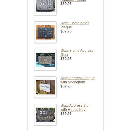
$59.95
Slate Coordinates
Plaque
$59.95
Slate 3 Line Address
Sign
$59.95
Slate Address Plaque
with Monogram
$59.95
Slate Address Sign
with House Key
$59.95