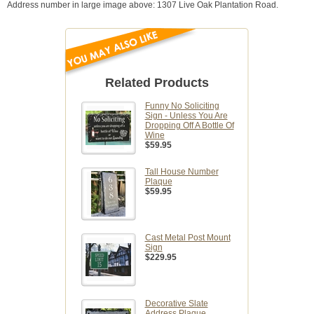
Address number in large image above: 1307 Live Oak Plantation Road.
Related Products
Funny No Soliciting
Sign - Unless You Are
Dropping Off A Bottle Of
Wine
$59.95
Tall House Number
Plaque
$59.95
Cast Metal Post Mount
Sign
$229.95
Decorative Slate
Address Plaque