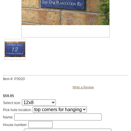
Item #: P3020
Write a Review
$59.95
Select size:
Pick hole location:
Name:
House number: