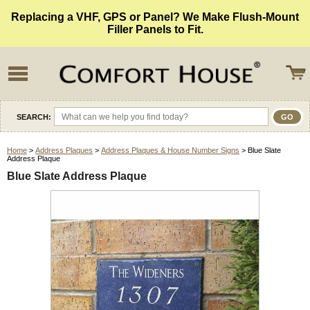
Replacing a VHF, GPS or Panel? We Make Flush-Mount
Filler Panels to Fit.
SEARCH:
Home
>
Address Plaques
>
Address Plaques & House Number Signs
> Blue Slate
Address Plaque
Blue Slate Address Plaque