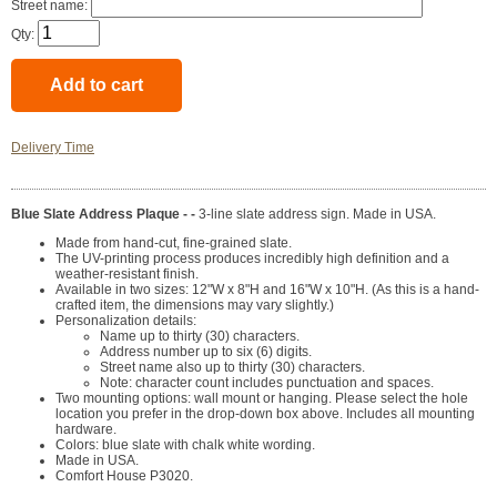
Street name:
Qty:
Delivery Time
Blue Slate Address Plaque - -
3-line slate address sign. Made in USA.
Made from hand-cut, fine-grained slate.
The UV-printing process produces incredibly high definition and a
weather-resistant finish.
Available in two sizes: 12"W x 8"H and 16"W x 10"H. (As this is a hand-
crafted item, the dimensions may vary slightly.)
Personalization details:
Name up to thirty (30) characters.
Address number up to six (6) digits.
Street name also up to thirty (30) characters.
Note: character count includes punctuation and spaces.
Two mounting options: wall mount or hanging. Please select the hole
location you prefer in the drop-down box above. Includes all mounting
hardware.
Colors: blue slate with chalk white wording.
Made in USA.
Comfort House P3020.