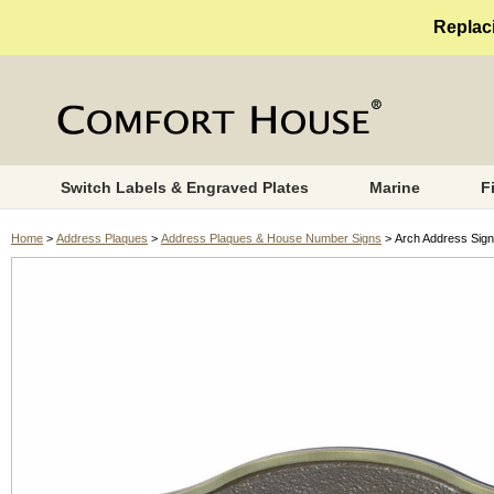
Replaci
Switch Labels & Engraved Plates
Marine
F
Home
>
Address Plaques
>
Address Plaques & House Number Signs
> Arch Address Sign 