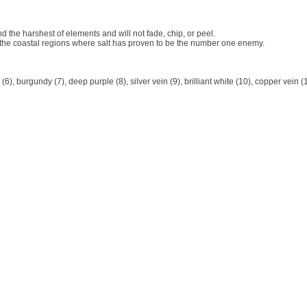
d the harshest of elements and will not fade, chip, or peel.
 the coastal regions where salt has proven to be the number one enemy.
t (6), burgundy (7), deep purple (8), silver vein (9), brilliant white (10), copper vein (