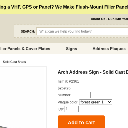
ng a VHF, GPS or Panel? We Make Flush-Mount Filler Panels
About Us - Our 35th Yea
SEARCH:
iller Panels & Cover Plates
Signs
Address Plaques
- Solid Cast Brass
Arch Address Sign - Solid Cast 
Item #: P2361
$259.95
Number:
Plaque color:
Qty: