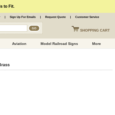
 to Fit.
r
|
Sign Up For Emails
|
Request Quote
|
Customer Service
SHOPPING
CART
Aviation
Model Railroad Signs
More
Brass