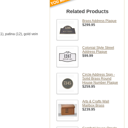
Related Products
Brass Address Plaque
$299.95
11), patina (12), gold vein
Colonial Style Street
Address Plaque
$99.99
Circle Address Sign -
Solid Brass Round
House Number Plaque
$259.95
Arts & Crafts Wall
Mailbox Brass
$239.95