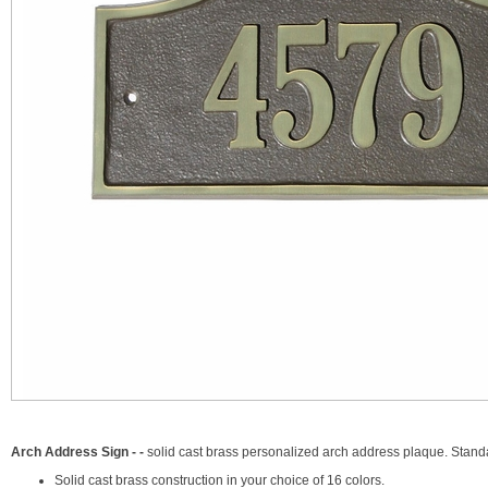
Arch Address Sign - -
solid cast brass personalized arch address plaque. Stand
Solid cast brass construction in your choice of 16 colors.