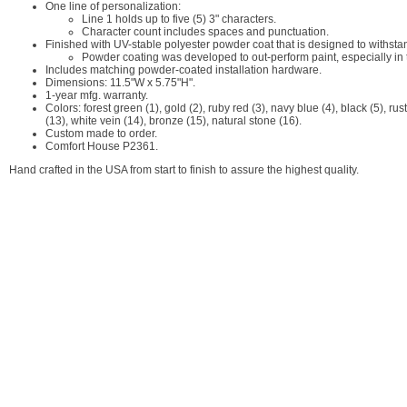
One line of personalization:
Line 1 holds up to five (5) 3" characters.
Character count includes spaces and punctuation.
Finished with UV-stable polyester powder coat that is designed to withstan
Powder coating was developed to out-perform paint, especially in
Includes matching powder-coated installation hardware.
Dimensions: 11.5"W x 5.75"H".
1-year mfg. warranty.
Colors: forest green (1), gold (2), ruby red (3), navy blue (4), black (5), rus
(13), white vein (14), bronze (15), natural stone (16).
Custom made to order.
Comfort House P2361.
Hand crafted in the USA from start to finish to assure the highest quality.