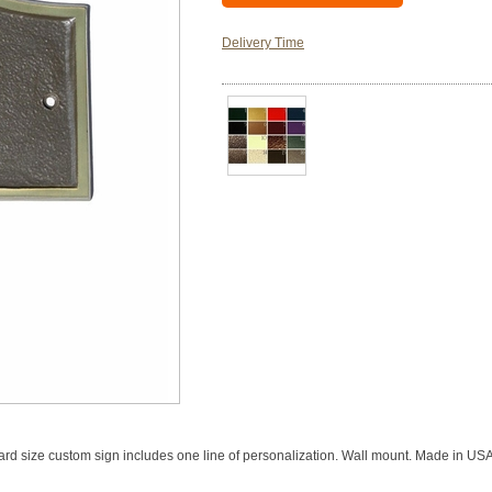
Delivery Time
ard size custom sign includes one line of personalization. Wall mount. Made in USA