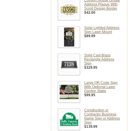
Comfort House Ornate
Address Plaque With
Scroll Design Border
$42.00
Solar Lighted Address
Sign Lawn Mount
$89.99
Solid Cast Brass
Rectangle Address
Sign
$329.95
Large QR Code Sign
With Optional Lawn
Garden Stake
$99.95
Construction or
Contractor Business
Name Sign or Address
Sign
$139.99