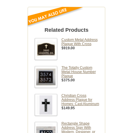
Related Products
Custom Metal Address
Plaque With Cross
$919.00
The Totally Custom
Metal House Number
Plaque
$375.00
Christian Cross
Address Plaque for
Homes: Cast Aluminum
$149.95
Rectangle Shape
Address Sign With
Modern, Designer, or