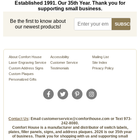
Established 1991. Our 35th Year. Thank you for
supporting small business.
Be the first to know about
our newest products!
About Comfort House
Accessibility
Mailing List
Laser Engraving Service
Customer Service
Site Index
Custom Address Signs
Testimonials
Privacy Policy
Custom Plaques
Personalized Gifts
Contact Us
: Email customerservice@comforthouse.com or Text 973-
242-8080.
Comfort House is a manufacturer and distributor of switch labels,
plates, filler panels, signs, and address plaques. 2026 is our 35th year
of business. Thank you for shopping with us and supporting small