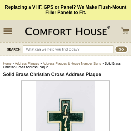
Replacing a VHF, GPS or Panel? We Make Flush-Mount
Filler Panels to Fit.
SEARCH:
Home
>
Address Plaques
>
Address Plaques & House Number Signs
> Solid Brass
Christian Cross Address Plaque
Solid Brass Christian Cross Address Plaque