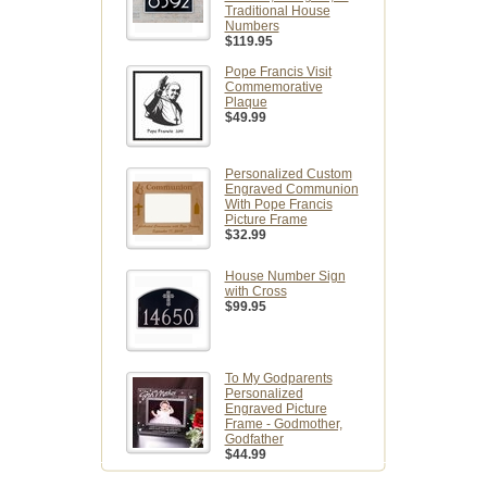
Traditional House
Numbers
$119.95
Pope Francis Visit
Commemorative
Plaque
$49.99
Personalized Custom
Engraved Communion
With Pope Francis
Picture Frame
$32.99
House Number Sign
with Cross
$99.95
To My Godparents
Personalized
Engraved Picture
Frame - Godmother,
Godfather
$44.99