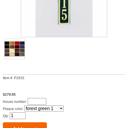
Item #: P2933
$279.95
House number:
Plaque color:
Qty: