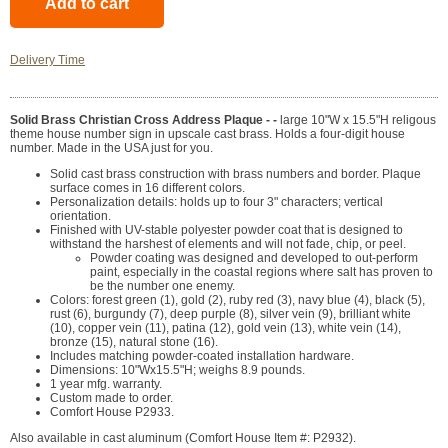
Delivery Time
Solid Brass Christian Cross Address Plaque - -
large 10"W x 15.5"H religous
theme house number sign in upscale cast brass. Holds a four-digit house
number. Made in the USA just for you.
Solid cast brass construction with brass numbers and border. Plaque
surface comes in 16 different colors.
Personalization details: holds up to four 3" characters; vertical
orientation.
Finished with UV-stable polyester powder coat that is designed to
withstand the harshest of elements and will not fade, chip, or peel.
Powder coating was designed and developed to out-perform
paint, especially in the coastal regions where salt has proven to
be the number one enemy.
Colors: forest green (1), gold (2), ruby red (3), navy blue (4), black (5),
rust (6), burgundy (7), deep purple (8), silver vein (9), brilliant white
(10), copper vein (11), patina (12), gold vein (13), white vein (14),
bronze (15), natural stone (16).
Includes matching powder-coated installation hardware.
Dimensions: 10"Wx15.5"H; weighs 8.9 pounds.
1 year mfg. warranty.
Custom made to order.
Comfort House P2933.
Also available in cast aluminum (Comfort House Item #: P2932).