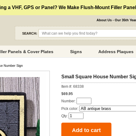
ng a VHF, GPS or Panel? We Make Flush-Mount Filler Panels
About Us - Our 35th Yea
SEARCH:
iller Panels & Cover Plates
Signs
Address Plaques
se Number Sign
Small Square House Number Si
Item #: 68338
$69.95
Number:
Pick color:
Qty: