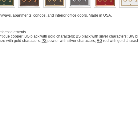
tryways, apartments, condos, and interior office doors. Made in USA.
rshest elements.
ntique copper;
BG
black with gold characters;
BS
black with silver characters;
BW
bl
ze with gold characters;
PS
pewter with silver characters;
RG
red with gold charac