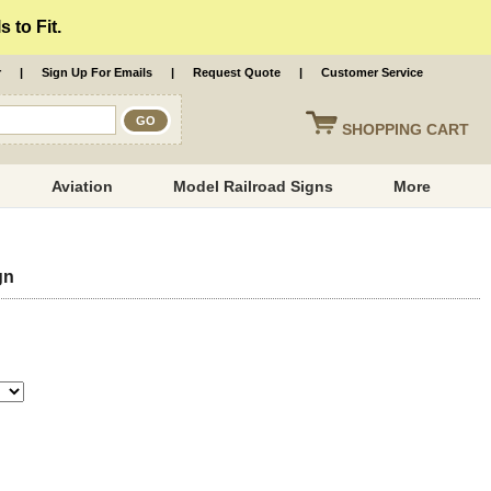
 to Fit.
r
|
Sign Up For Emails
|
Request Quote
|
Customer Service
SHOPPING
CART
Aviation
Model Railroad Signs
More
gn