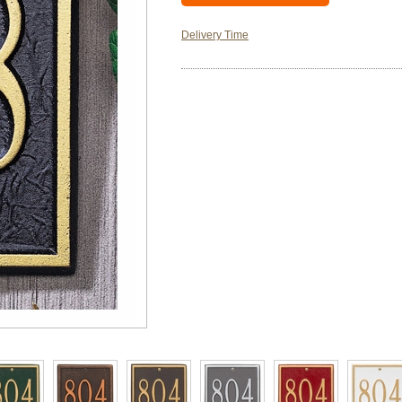
Delivery Time