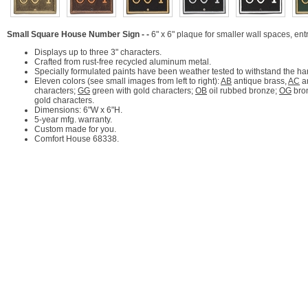
Small Square House Number Sign - -
6" x 6" plaque for smaller wall spaces, en
Displays up to three 3" characters.
Crafted from rust-free recycled aluminum metal.
Specially formulated paints have been weather tested to withstand the ha
Eleven colors (see small images from left to right):
AB
antique brass,
AC
a
characters;
GG
green with gold characters;
OB
oil rubbed bronze;
OG
bron
gold characters.
Dimensions: 6"W x 6"H.
5-year mfg. warranty.
Custom made for you.
Comfort House 68338.