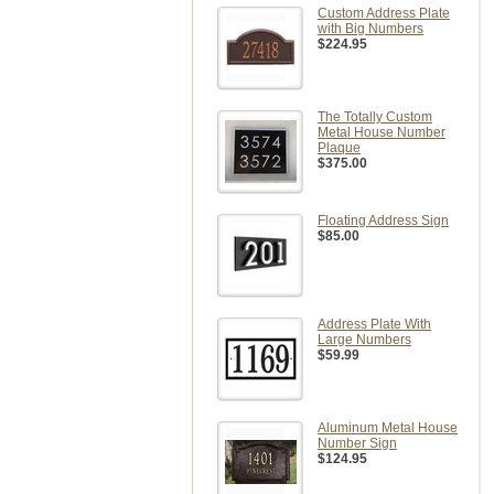
Custom Address Plate
with Big Numbers
$224.95
The Totally Custom
Metal House Number
Plaque
$375.00
Floating Address Sign
$85.00
Address Plate With
Large Numbers
$59.99
Aluminum Metal House
Number Sign
$124.95