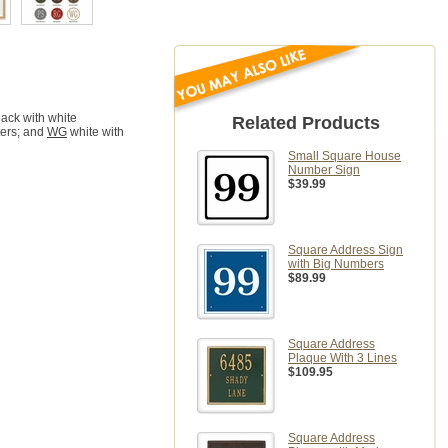
ack with white
Related Products
ters; and
WG
white with
Small Square House
Number Sign
$39.99
Square Address Sign
with Big Numbers
$89.99
Square Address
Plaque With 3 Lines
$109.95
Square Address