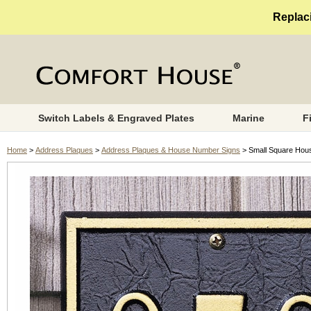
Replaci
Switch Labels & Engraved Plates
Marine
F
Home
>
Address Plaques
>
Address Plaques & House Number Signs
> Small Square Hou