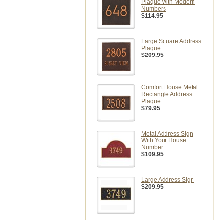
Plaque with Modern
Numbers
$114.95
Large Square Address
Plaque
$209.95
Comfort House Metal
Rectangle Address
Plaque
$79.95
Metal Address Sign
With Your House
Number
$109.95
Large Address Sign
$209.95